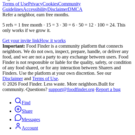
Terms of Use
Privacy
Cookies
Community
Guidelines
Accessibility
Disclaimer
DMCA
Refer a neighbor, earn free months.
5 refs = 1 free month · 15 = 3 · 30 = 6 · 50 = 12 · 100 = 24. This
only works if we grow it.
Get your invite link
How it works
Important:
Food Finder is a community platform that connects
neighbors. We do not own, inspect, prepare, handle, or deliver any
food, and we are not a party to any exchange between users. Food
Finder is not responsible or liable for the quality, safety, or condition
of any food shared, or for any interaction between Sharers and
Finders. Use the platform at your own discretion. See our
Disclaimer
and
Terms of Use
.
© 2026 Food Finder. Less waste. More neighbors.
Built for
community.
·
Questions?
support@foodfinder.org
·
Report a bug
Find
Share
Messages
Account