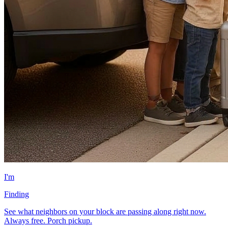
I'm
Finding
See what neighbors on your block are passing along right now.
Always free. Porch pickup.