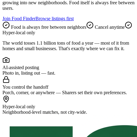
growing into new neighborhoods. Food itself is always free between
users.
Join Food Finder
Browse listings first
Food is always free between neighbors
Cancel anytime
Hyper-local only
The world tosses
1.1 billion tons
of food a year — most of it from
homes and small businesses. That's exactly where we can fix it.
AI-assisted posting
Photo in, listing out — fast.
You control the handoff
Porch, corner, or anywhere — Sharers set their own preferences.
Hyper-local only
Neighborhood-level matches, not city-wide.