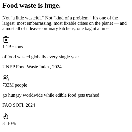
Food waste is
huge.
Not "a little wasteful." Not "kind of a problem." It's one of the
largest, most embarrassing, most fixable crises on the planet — and
almost all of it leaves ordinary kitchens, one bag at a time.
1.1B+ tons
of food wasted globally every single year
UNEP Food Waste Index, 2024
733M people
go hungry worldwide while edible food gets trashed
FAO SOFI, 2024
8–10%