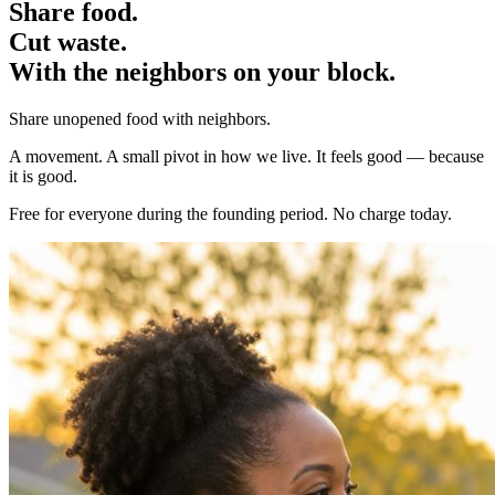
Share food.
Cut waste.
With the
neighbors
on your block.
Share unopened food with neighbors.
A movement. A small pivot in how we live. It feels good — because
it is good.
Free for everyone during the founding period. No charge today.