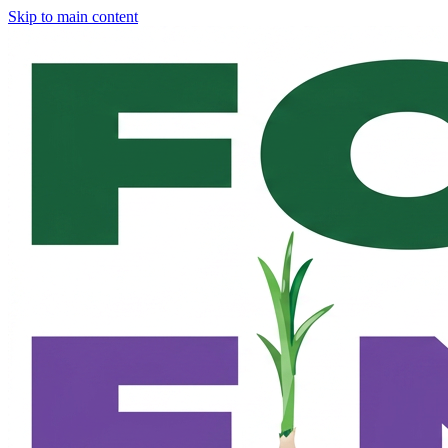
Skip to main content