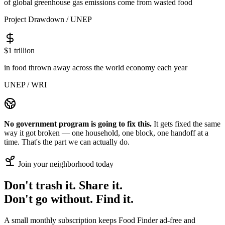
of global greenhouse gas emissions come from wasted food
Project Drawdown / UNEP
$1 trillion
in food thrown away across the world economy each year
UNEP / WRI
No government program is going to fix this.
It gets fixed the same
way it got broken — one household, one block, one handoff at a
time. That's the part we can actually do.
Join your neighborhood today
Don't
trash it.
Share it.
Don't
go without.
Find it.
A small monthly subscription keeps Food Finder ad-free and