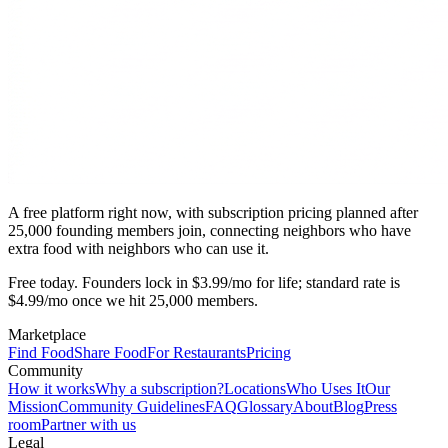
A free platform right now, with subscription pricing planned after
25,000 founding members join, connecting neighbors who have
extra food with neighbors who can use it.
Free today. Founders lock in $3.99/mo for life; standard rate is
$4.99/mo once we hit 25,000 members.
Marketplace
Find Food
Share Food
For Restaurants
Pricing
Community
How it works
Why a subscription?
Locations
Who Uses It
Our
Mission
Community Guidelines
FAQ
Glossary
About
Blog
Press
room
Partner with us
Legal