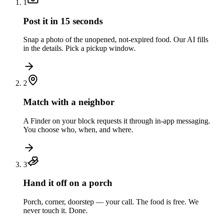
1
Post it in 15 seconds
Snap a photo of the unopened, not-expired food. Our AI fills
in the details. Pick a pickup window.
2
Match with a neighbor
A Finder on your block requests it through in-app messaging.
You choose who, when, and where.
3
Hand it off on a porch
Porch, corner, doorstep — your call. The food is free. We
never touch it. Done.