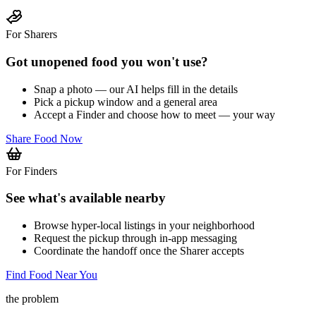
For Sharers
Got unopened food you won't use?
Snap a photo — our AI helps fill in the details
Pick a pickup window and a general area
Accept a Finder and choose how to meet — your way
Share Food Now
For Finders
See what's available nearby
Browse hyper-local listings in your neighborhood
Request the pickup through in-app messaging
Coordinate the handoff once the Sharer accepts
Find Food Near You
the problem