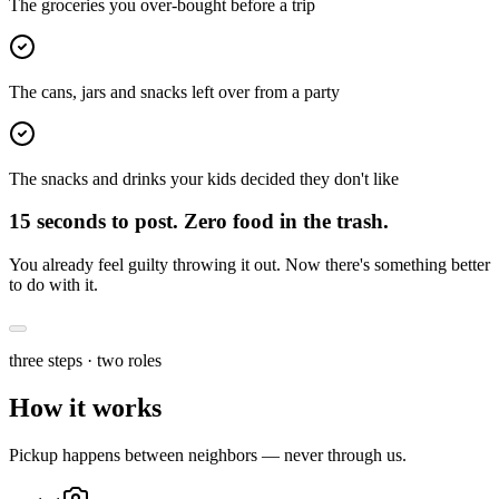
The groceries you over-bought before a trip
The cans, jars and snacks left over from a party
The snacks and drinks your kids decided they don't like
15 seconds to post.
Zero food in the trash.
You already feel guilty throwing it out. Now there's something better
to do with it.
three steps · two roles
How it
works
Pickup happens between neighbors — never through us.