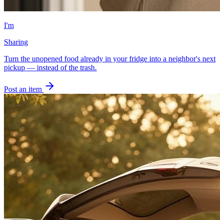
I'm
Sharing
Turn the unopened food already in your fridge into a neighbor's next
pickup — instead of the trash.
Post an item