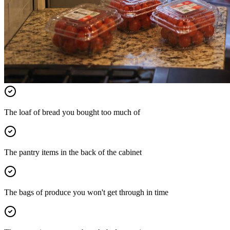
The loaf of bread you bought too much of
The pantry items in the back of the cabinet
The bags of produce you won't get through in time