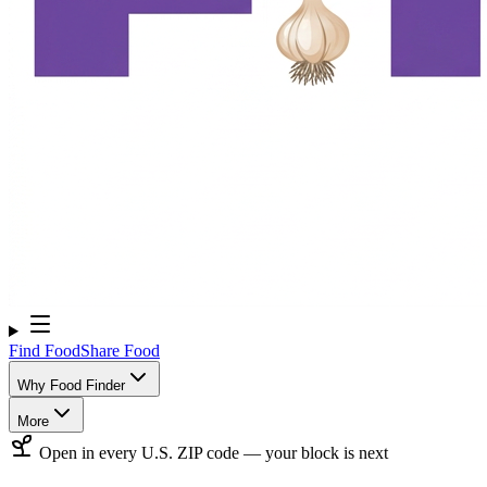
Find Food
Share Food
Why Food Finder
More
Open in every U.S. ZIP code — your block is next