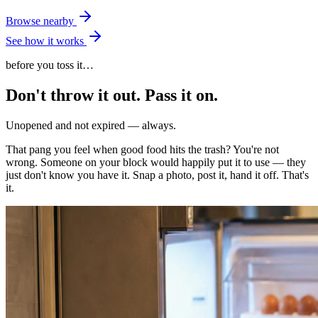
Browse nearby
See how it works
before you toss it…
Don't throw it out.
Pass it on.
Unopened and not expired — always.
That pang you feel when good food hits the trash? You're not
wrong. Someone on your block would happily put it to use — they
just don't know you have it. Snap a photo, post it, hand it off. That's
it.