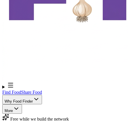
Find Food
Share Food
Why Food Finder
More
Free while we build the network