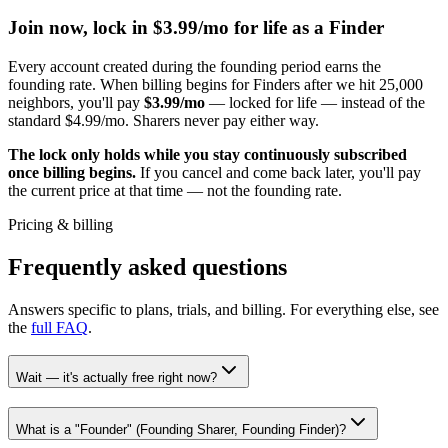
Join now, lock in $
3.99
/mo for life as a Finder
Every account created during the founding period earns the
founding rate. When billing begins for Finders after we hit
25,000
neighbors, you'll pay
$
3.99
/mo
— locked for life — instead of the
standard $
4.99
/mo. Sharers never pay either way.
The lock only holds while you stay continuously subscribed
once billing begins.
If you cancel and come back later, you'll pay
the current price at that time — not the founding rate.
Pricing & billing
Frequently asked questions
Answers specific to plans, trials, and billing. For everything else, see
the
full FAQ
.
Wait — it's actually free right now?
What is a "Founder" (Founding Sharer, Founding Finder)?