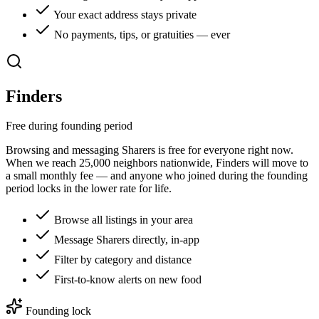
Your exact address stays private
No payments, tips, or gratuities — ever
Finders
Free during founding period
Browsing and messaging Sharers is free for everyone right now.
When we reach
25,000
neighbors nationwide, Finders will move to
a small monthly fee — and anyone who joined during the founding
period locks in the lower rate for life.
Browse all listings in your area
Message Sharers directly, in-app
Filter by category and distance
First-to-know alerts on new food
Founding lock