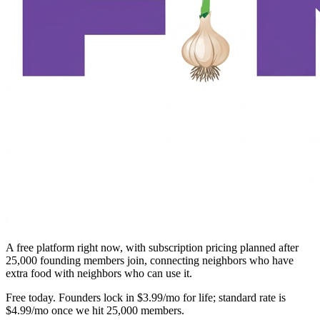
A free platform right now, with subscription pricing planned after
25,000 founding members join, connecting neighbors who have
extra food with neighbors who can use it.
Free today. Founders lock in $3.99/mo for life; standard rate is
$4.99/mo once we hit 25,000 members.