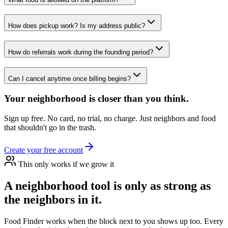
How does pickup work? Is my address public?
How do referrals work during the founding period?
Can I cancel anytime once billing begins?
Your neighborhood is closer than you think.
Sign up free. No card, no trial, no charge. Just neighbors and food
that shouldn't go in the trash.
Create your free account
This only works if we grow it
A neighborhood tool is only as strong as
the
neighbors in it.
Food Finder works when the block next to you shows up too. Every