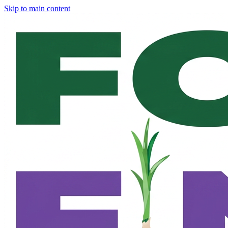
Skip to main content