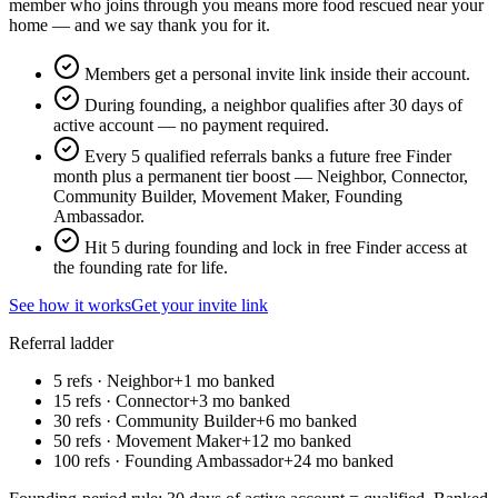
member who joins through you means more food rescued near your
home — and we say thank you for it.
Members get a personal invite link inside their account.
During founding, a neighbor qualifies after 30 days of
active account — no payment required.
Every 5 qualified referrals banks a future free Finder
month plus a permanent tier boost — Neighbor, Connector,
Community Builder, Movement Maker, Founding
Ambassador.
Hit 5 during founding and lock in free Finder access at
the founding rate for life.
See how it works
Get your invite link
Referral ladder
5 refs ·
Neighbor
+1 mo banked
15 refs ·
Connector
+3 mo banked
30 refs ·
Community Builder
+6 mo banked
50 refs ·
Movement Maker
+12 mo banked
100 refs ·
Founding Ambassador
+24 mo banked