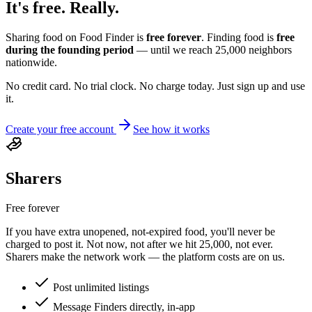
It's free.
Really.
Sharing food on Food Finder is
free forever
. Finding food is
free
during the founding period
— until we reach
25,000
neighbors
nationwide.
No credit card. No trial clock. No charge today. Just sign up and use
it.
Create your free account
See how it works
Sharers
Free forever
If you have extra unopened, not-expired food, you'll never be
charged to post it. Not now, not after we hit
25,000
, not ever.
Sharers make the network work — the platform costs are on us.
Post unlimited listings
Message Finders directly, in-app