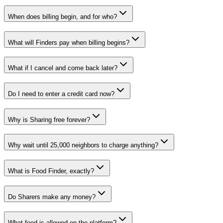
When does billing begin, and for who?
What will Finders pay when billing begins?
What if I cancel and come back later?
Do I need to enter a credit card now?
Why is Sharing free forever?
Why wait until 25,000 neighbors to charge anything?
What is Food Finder, exactly?
Do Sharers make any money?
What food is allowed on the platform?