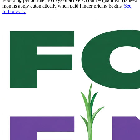
Founding-period rule: 30 days of active account = qualified. Banked
months apply automatically when paid Finder pricing begins.
See
full rules →