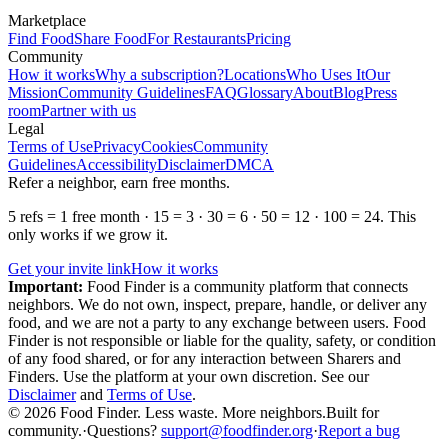
Marketplace
Find Food
Share Food
For Restaurants
Pricing
Community
How it works
Why a subscription?
Locations
Who Uses It
Our
Mission
Community Guidelines
FAQ
Glossary
About
Blog
Press
room
Partner with us
Legal
Terms of Use
Privacy
Cookies
Community
Guidelines
Accessibility
Disclaimer
DMCA
Refer a neighbor, earn free months.
5 refs = 1 free month · 15 = 3 · 30 = 6 · 50 = 12 · 100 = 24. This
only works if we grow it.
Get your invite link
How it works
Important:
Food Finder is a community platform that connects
neighbors. We do not own, inspect, prepare, handle, or deliver any
food, and we are not a party to any exchange between users. Food
Finder is not responsible or liable for the quality, safety, or condition
of any food shared, or for any interaction between Sharers and
Finders. Use the platform at your own discretion. See our
Disclaimer
and
Terms of Use
.
© 2026 Food Finder. Less waste. More neighbors.
Built for
community.
·
Questions?
support@foodfinder.org
·
Report a bug