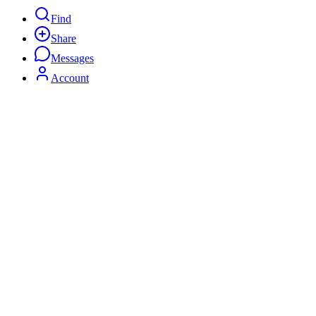
Find
Share
Messages
Account