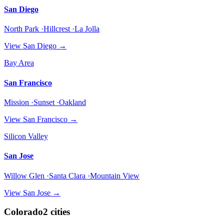
San Diego
North Park ·Hillcrest ·La Jolla
View
San Diego
→
Bay Area
San Francisco
Mission ·Sunset ·Oakland
View
San Francisco
→
Silicon Valley
San Jose
Willow Glen ·Santa Clara ·Mountain View
View
San Jose
→
Colorado
2
cities