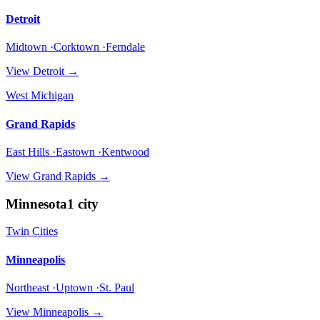
Detroit
Midtown ·Corktown ·Ferndale
View
Detroit
→
West Michigan
Grand Rapids
East Hills ·Eastown ·Kentwood
View
Grand Rapids
→
Minnesota
1
city
Twin Cities
Minneapolis
Northeast ·Uptown ·St. Paul
View
Minneapolis
→