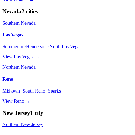
Nevada
2
cities
Southern Nevada
Las Vegas
Summerlin ·Henderson ·North Las Vegas
View
Las Vegas
→
Northern Nevada
Reno
Midtown ·South Reno ·Sparks
View
Reno
→
New Jersey
1
city
Northern New Jersey