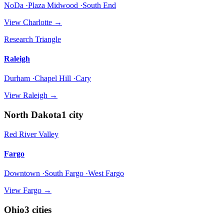
NoDa ·Plaza Midwood ·South End
View
Charlotte
→
Research Triangle
Raleigh
Durham ·Chapel Hill ·Cary
View
Raleigh
→
North Dakota
1
city
Red River Valley
Fargo
Downtown ·South Fargo ·West Fargo
View
Fargo
→
Ohio
3
cities