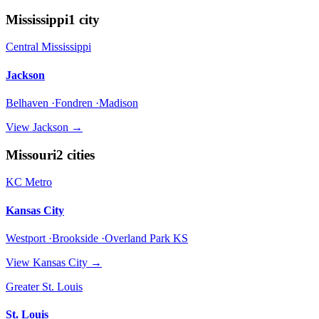
Mississippi
1
city
Central Mississippi
Jackson
Belhaven ·Fondren ·Madison
View
Jackson
→
Missouri
2
cities
KC Metro
Kansas City
Westport ·Brookside ·Overland Park KS
View
Kansas City
→
Greater St. Louis
St. Louis