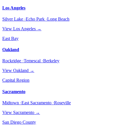
Los Angeles
Silver Lake ·Echo Park ·Long Beach
View
Los Angeles
→
East Bay
Oakland
Rockridge ·Temescal ·Berkeley
View
Oakland
→
Capital Region
Sacramento
Midtown ·East Sacramento ·Roseville
View
Sacramento
→
San Diego County