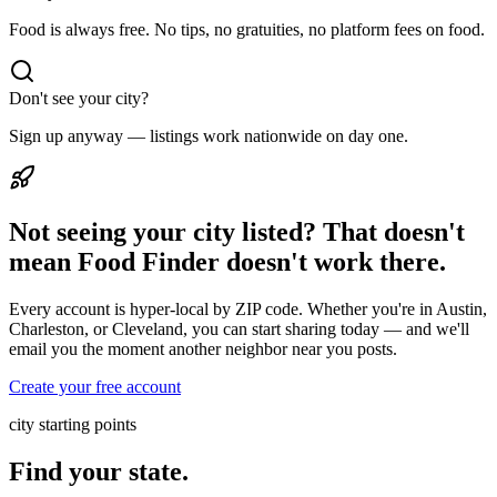
Food is always free. No tips, no gratuities, no platform fees on food.
Don't see your city?
Sign up anyway — listings work nationwide on day one.
Not seeing your city listed? That doesn't
mean Food Finder doesn't work there.
Every account is hyper-local by ZIP code. Whether you're in Austin,
Charleston, or Cleveland, you can start sharing today — and we'll
email you the moment another neighbor near you posts.
Create your free account
city starting points
Find your state.