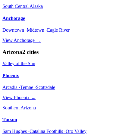
South Central Alaska
Anchorage
Downtown ·Midtown ·Eagle River
View
Anchorage
→
Arizona
2
cities
Valley of the Sun
Phoenix
Arcadia ·Tempe ·Scottsdale
View
Phoenix
→
Southern Arizona
Tucson
Sam Hughes ·Catalina Foothills ·Oro Valley