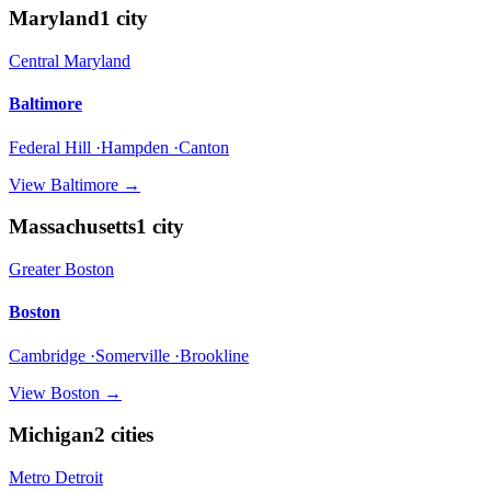
Maryland
1
city
Central Maryland
Baltimore
Federal Hill ·Hampden ·Canton
View
Baltimore
→
Massachusetts
1
city
Greater Boston
Boston
Cambridge ·Somerville ·Brookline
View
Boston
→
Michigan
2
cities
Metro Detroit