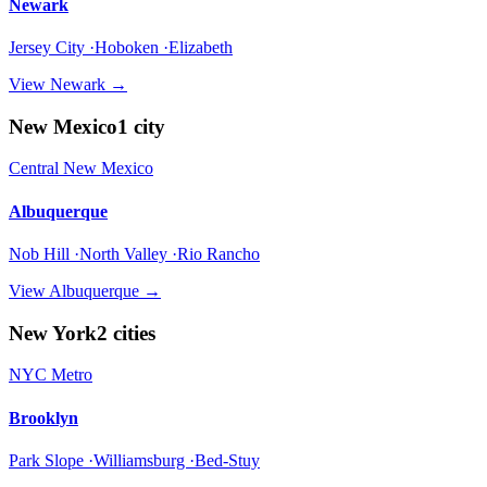
Newark
Jersey City ·Hoboken ·Elizabeth
View
Newark
→
New Mexico
1
city
Central New Mexico
Albuquerque
Nob Hill ·North Valley ·Rio Rancho
View
Albuquerque
→
New York
2
cities
NYC Metro
Brooklyn
Park Slope ·Williamsburg ·Bed-Stuy