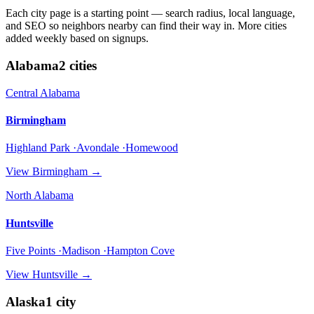
Each city page is a starting point — search radius, local language,
and SEO so neighbors nearby can find their way in. More cities
added weekly based on signups.
Alabama
2
cities
Central Alabama
Birmingham
Highland Park ·Avondale ·Homewood
View
Birmingham
→
North Alabama
Huntsville
Five Points ·Madison ·Hampton Cove
View
Huntsville
→
Alaska
1
city