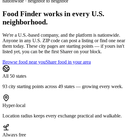
nationwide · neighbor to neighbor
Food Finder works in every U.S.
neighborhood.
We're a U.S.-based company, and the platform is nationwide.
Anyone in any U.S. ZIP code can post a listing or find one near
them today. These city pages are starting points — if yours isn't
listed yet,
you can be the first Sharer on your block.
Browse food near you
Share food in your area
All 50 states
93 city starting points across 49 states — growing every week.
Hyper-local
Location radius keeps every exchange practical and walkable.
Always free