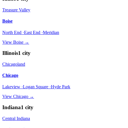
Treasure Valley
Boise
North End ·East End ·Meridian
View
Boise
→
Illinois
1
city
Chicagoland
Chicago
Lakeview ·Logan Square ·Hyde Park
View
Chicago
→
Indiana
1
city
Central Indiana