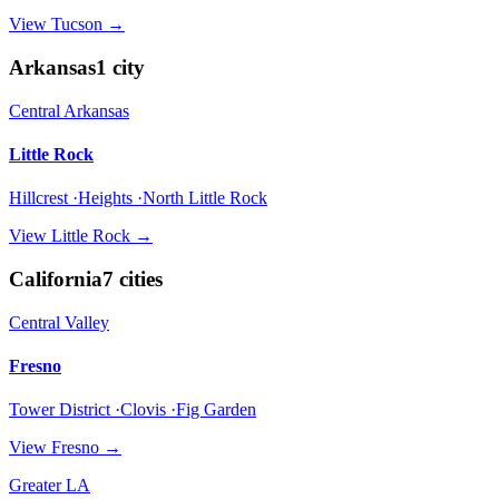
View
Tucson
→
Arkansas
1
city
Central Arkansas
Little Rock
Hillcrest ·Heights ·North Little Rock
View
Little Rock
→
California
7
cities
Central Valley
Fresno
Tower District ·Clovis ·Fig Garden
View
Fresno
→
Greater LA