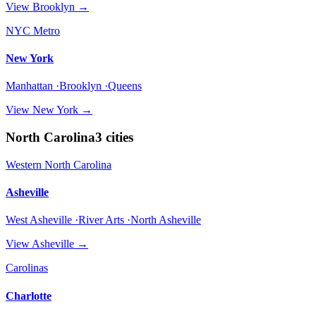
View
Brooklyn
→
NYC Metro
New York
Manhattan ·Brooklyn ·Queens
View
New York
→
North Carolina
3
cities
Western North Carolina
Asheville
West Asheville ·River Arts ·North Asheville
View
Asheville
→
Carolinas
Charlotte