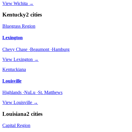
View
Wichita
→
Kentucky
2
cities
Bluegrass Region
Lexington
Chevy Chase ·Beaumont ·Hamburg
View
Lexington
→
Kentuckiana
Louisville
Highlands ·NuLu ·St. Matthews
View
Louisville
→
Louisiana
2
cities
Capital Region