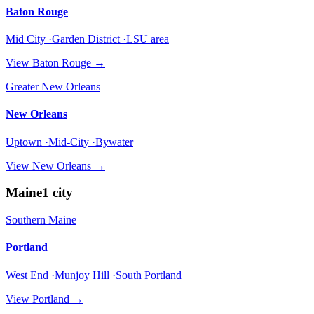
Baton Rouge
Mid City ·Garden District ·LSU area
View
Baton Rouge
→
Greater New Orleans
New Orleans
Uptown ·Mid-City ·Bywater
View
New Orleans
→
Maine
1
city
Southern Maine
Portland
West End ·Munjoy Hill ·South Portland
View
Portland
→