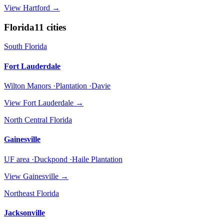
View
Hartford
→
Florida
11
cities
South Florida
Fort Lauderdale
Wilton Manors ·Plantation ·Davie
View
Fort Lauderdale
→
North Central Florida
Gainesville
UF area ·Duckpond ·Haile Plantation
View
Gainesville
→
Northeast Florida
Jacksonville