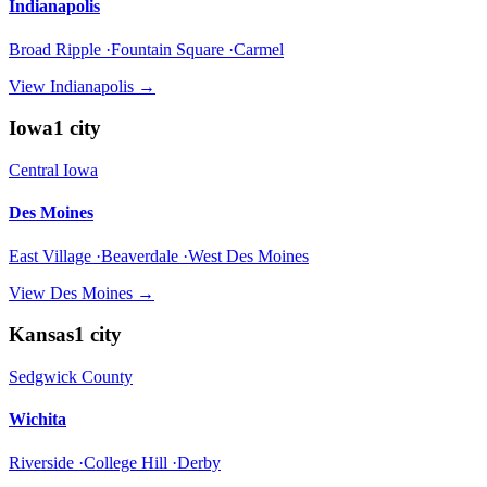
Indianapolis
Broad Ripple ·Fountain Square ·Carmel
View
Indianapolis
→
Iowa
1
city
Central Iowa
Des Moines
East Village ·Beaverdale ·West Des Moines
View
Des Moines
→
Kansas
1
city
Sedgwick County
Wichita
Riverside ·College Hill ·Derby