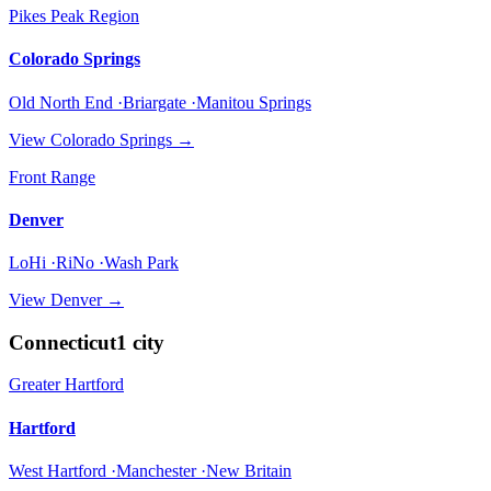
Pikes Peak Region
Colorado Springs
Old North End ·Briargate ·Manitou Springs
View
Colorado Springs
→
Front Range
Denver
LoHi ·RiNo ·Wash Park
View
Denver
→
Connecticut
1
city
Greater Hartford
Hartford
West Hartford ·Manchester ·New Britain