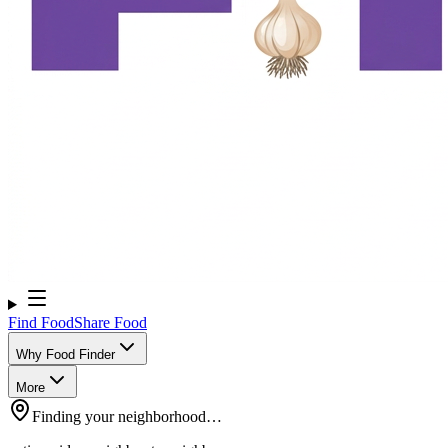
Find Food
Share Food
Why Food Finder
More
Finding your neighborhood…