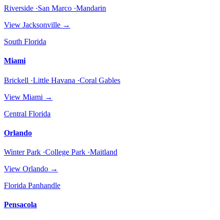
Riverside ·San Marco ·Mandarin
View
Jacksonville
→
South Florida
Miami
Brickell ·Little Havana ·Coral Gables
View
Miami
→
Central Florida
Orlando
Winter Park ·College Park ·Maitland
View
Orlando
→
Florida Panhandle
Pensacola