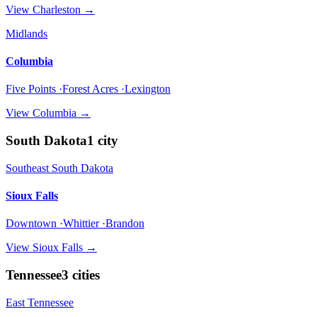
View
Charleston
→
Midlands
Columbia
Five Points ·Forest Acres ·Lexington
View
Columbia
→
South Dakota
1
city
Southeast South Dakota
Sioux Falls
Downtown ·Whittier ·Brandon
View
Sioux Falls
→
Tennessee
3
cities
East Tennessee