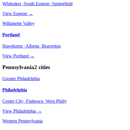
Whiteaker ·South Eugene ·Springfield
View
Eugene
→
Willamette Valley
Portland
Hawthorne ·Alberta ·Beaverton
View
Portland
→
Pennsylvania
2
cities
Greater Philadelphia
Philadelphia
Center City ·Fishtown ·West Philly
View
Philadelphia
→
Western Pennsylvania