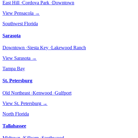
East Hill ·Cordova Park ·Downtown
View
Pensacola
→
Southwest Florida
Sarasota
Downtown ·Siesta Key ·Lakewood Ranch
View
Sarasota
→
Tampa Bay
St. Petersburg
Old Northeast ·Kenwood ·Gulfport
View
St. Petersburg
→
North Florida
Tallahassee
Midtown ·Killearn ·Southwood