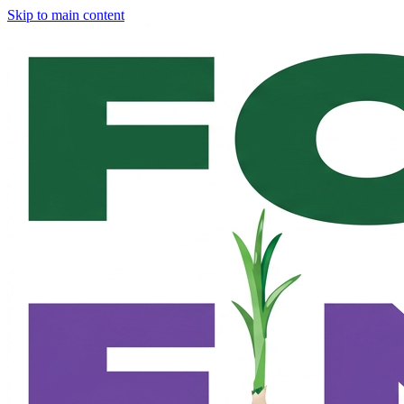
Skip to main content