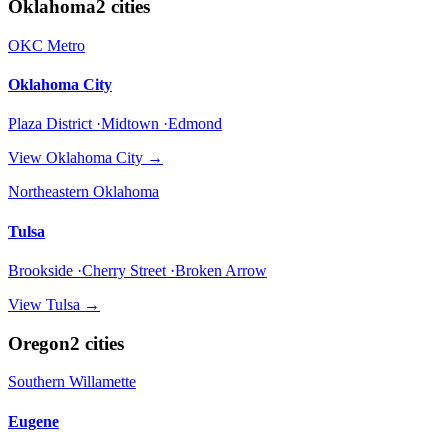
Oklahoma
2
cities
OKC Metro
Oklahoma City
Plaza District ·Midtown ·Edmond
View
Oklahoma City
→
Northeastern Oklahoma
Tulsa
Brookside ·Cherry Street ·Broken Arrow
View
Tulsa
→
Oregon
2
cities
Southern Willamette
Eugene