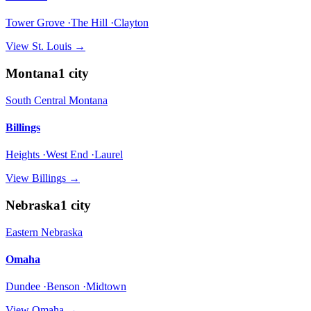
Tower Grove ·The Hill ·Clayton
View
St. Louis
→
Montana
1
city
South Central Montana
Billings
Heights ·West End ·Laurel
View
Billings
→
Nebraska
1
city
Eastern Nebraska
Omaha
Dundee ·Benson ·Midtown
View
Omaha
→