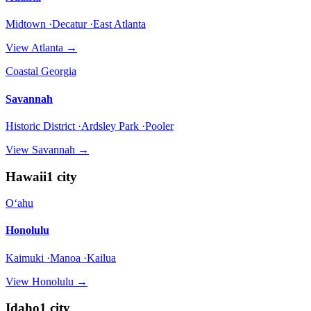
Midtown ·Decatur ·East Atlanta
View
Atlanta
→
Coastal Georgia
Savannah
Historic District ·Ardsley Park ·Pooler
View
Savannah
→
Hawaii
1
city
Oʻahu
Honolulu
Kaimuki ·Manoa ·Kailua
View
Honolulu
→
Idaho
1
city