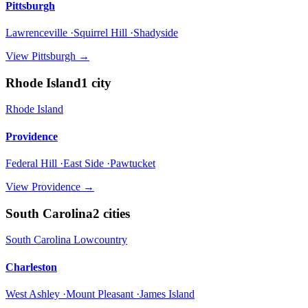
Pittsburgh
Lawrenceville ·Squirrel Hill ·Shadyside
View
Pittsburgh
→
Rhode Island
1
city
Rhode Island
Providence
Federal Hill ·East Side ·Pawtucket
View
Providence
→
South Carolina
2
cities
South Carolina Lowcountry
Charleston
West Ashley ·Mount Pleasant ·James Island