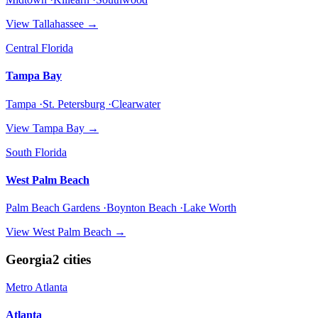
View
Tallahassee
→
Central Florida
Tampa Bay
Tampa ·St. Petersburg ·Clearwater
View
Tampa Bay
→
South Florida
West Palm Beach
Palm Beach Gardens ·Boynton Beach ·Lake Worth
View
West Palm Beach
→
Georgia
2
cities
Metro Atlanta
Atlanta