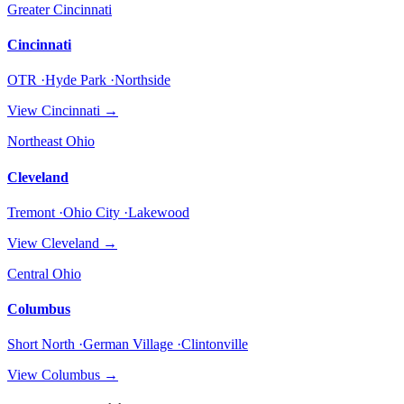
Greater Cincinnati
Cincinnati
OTR ·Hyde Park ·Northside
View
Cincinnati
→
Northeast Ohio
Cleveland
Tremont ·Ohio City ·Lakewood
View
Cleveland
→
Central Ohio
Columbus
Short North ·German Village ·Clintonville
View
Columbus
→