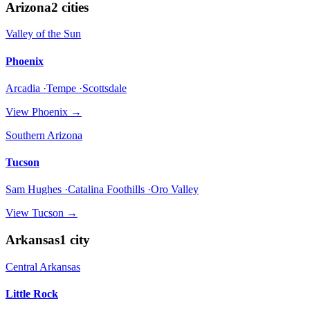
Arizona
2
cities
Valley of the Sun
Phoenix
Arcadia ·Tempe ·Scottsdale
View
Phoenix
→
Southern Arizona
Tucson
Sam Hughes ·Catalina Foothills ·Oro Valley
View
Tucson
→
Arkansas
1
city
Central Arkansas
Little Rock