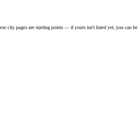
city pages are starting points — if yours isn't listed yet,
you can be