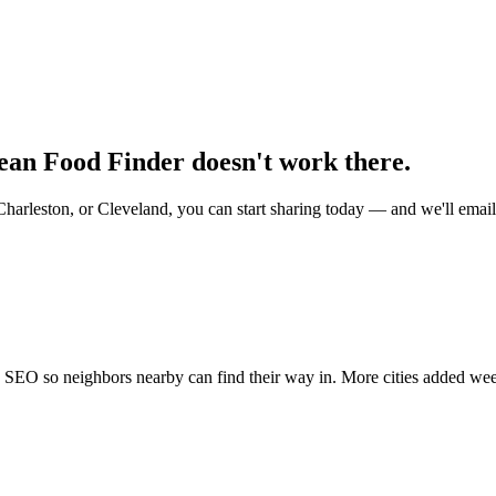
mean Food Finder doesn't work there.
Charleston, or Cleveland, you can start sharing today — and we'll ema
nd SEO so neighbors nearby can find their way in. More cities added we