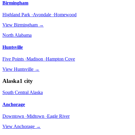
Birmingham
Highland Park ·Avondale ·Homewood
View
Birmingham
→
North Alabama
Huntsville
Five Points ·Madison ·Hampton Cove
View
Huntsville
→
Alaska
1
city
South Central Alaska
Anchorage
Downtown ·Midtown ·Eagle River
View
Anchorage
→