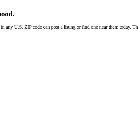
hood.
any U.S. ZIP code can post a listing or find one near them today. These 