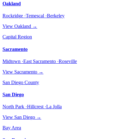
Oakland
Rockridge ·Temescal ·Berkeley
View
Oakland
→
Capital Region
Sacramento
Midtown ·East Sacramento ·Roseville
View
Sacramento
→
San Diego County
San Diego
North Park ·Hillcrest ·La Jolla
View
San Diego
→
Bay Area