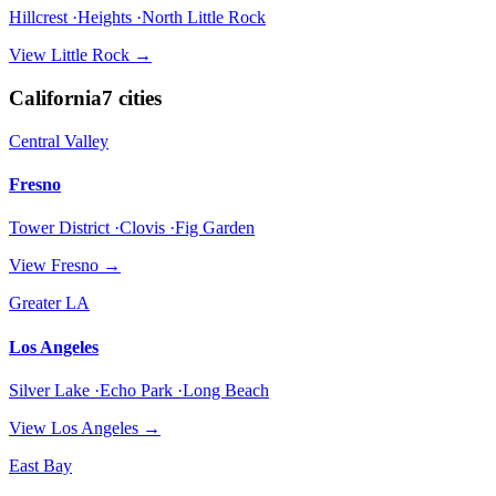
Hillcrest ·Heights ·North Little Rock
View
Little Rock
→
California
7
cities
Central Valley
Fresno
Tower District ·Clovis ·Fig Garden
View
Fresno
→
Greater LA
Los Angeles
Silver Lake ·Echo Park ·Long Beach
View
Los Angeles
→
East Bay