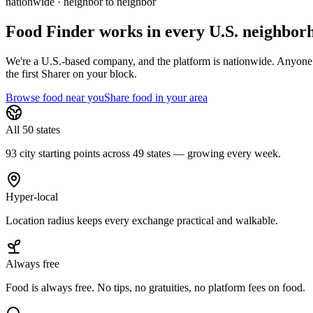
nationwide · neighbor to neighbor
Food Finder works in every U.S. neighbor
We're a U.S.-based company, and the platform is nationwide. Anyone in 
the first Sharer on your block.
Browse food near you
Share food in your area
All 50 states
93 city starting points across 49 states — growing every week.
Hyper-local
Location radius keeps every exchange practical and walkable.
Always free
Food is always free. No tips, no gratuities, no platform fees on food.