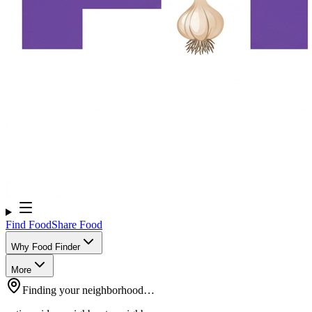
Find Food
Share Food
Why Food Finder
More
Finding your neighborhood…