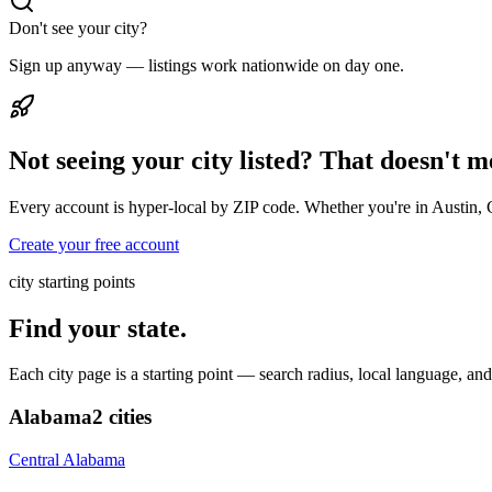
Don't see your city?
Sign up anyway — listings work nationwide on day one.
Not seeing your city listed? That doesn't 
Every account is hyper-local by ZIP code. Whether you're in Austin, 
Create your free account
city starting points
Find your state.
Each city page is a starting point — search radius, local language, a
Alabama
2
cities
Central Alabama