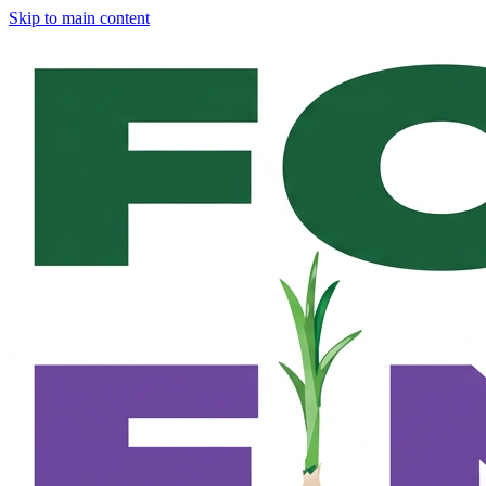
Skip to main content