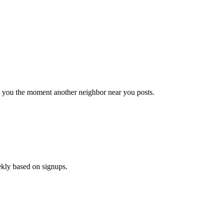
il you the moment another neighbor near you posts.
ekly based on signups.