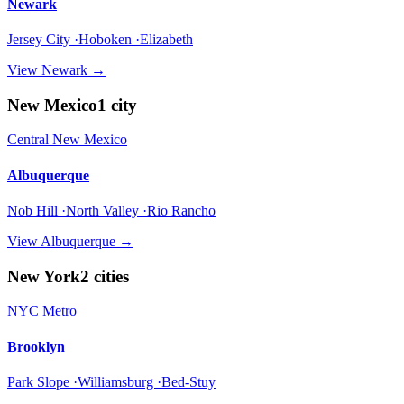
Newark
Jersey City ·Hoboken ·Elizabeth
View
Newark
→
New Mexico
1
city
Central New Mexico
Albuquerque
Nob Hill ·North Valley ·Rio Rancho
View
Albuquerque
→
New York
2
cities
NYC Metro
Brooklyn
Park Slope ·Williamsburg ·Bed-Stuy