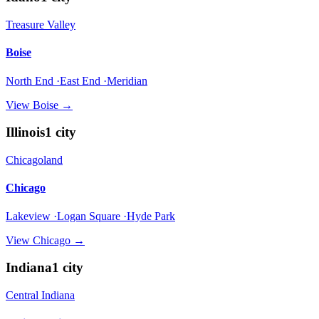
Treasure Valley
Boise
North End ·East End ·Meridian
View
Boise
→
Illinois
1
city
Chicagoland
Chicago
Lakeview ·Logan Square ·Hyde Park
View
Chicago
→
Indiana
1
city
Central Indiana