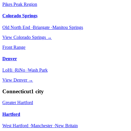
Pikes Peak Region
Colorado Springs
Old North End ·Briargate ·Manitou Springs
View
Colorado Springs
→
Front Range
Denver
LoHi ·RiNo ·Wash Park
View
Denver
→
Connecticut
1
city
Greater Hartford
Hartford
West Hartford ·Manchester ·New Britain