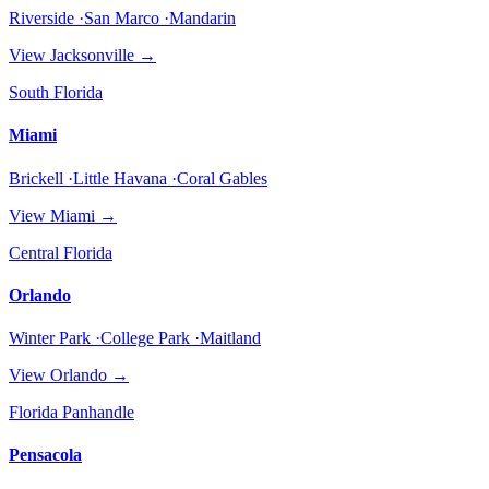
Riverside ·San Marco ·Mandarin
View
Jacksonville
→
South Florida
Miami
Brickell ·Little Havana ·Coral Gables
View
Miami
→
Central Florida
Orlando
Winter Park ·College Park ·Maitland
View
Orlando
→
Florida Panhandle
Pensacola