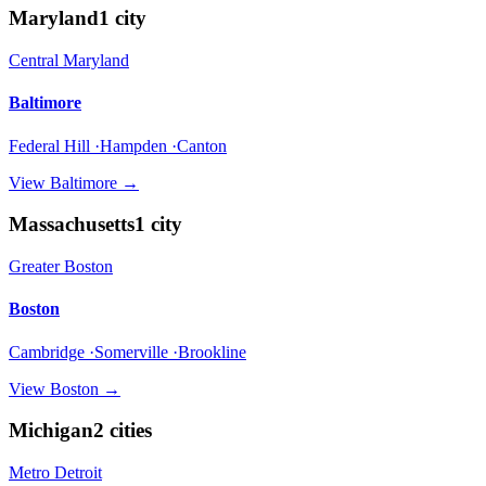
Maryland
1
city
Central Maryland
Baltimore
Federal Hill ·Hampden ·Canton
View
Baltimore
→
Massachusetts
1
city
Greater Boston
Boston
Cambridge ·Somerville ·Brookline
View
Boston
→
Michigan
2
cities
Metro Detroit