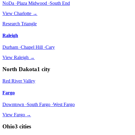
NoDa ·Plaza Midwood ·South End
View
Charlotte
→
Research Triangle
Raleigh
Durham ·Chapel Hill ·Cary
View
Raleigh
→
North Dakota
1
city
Red River Valley
Fargo
Downtown ·South Fargo ·West Fargo
View
Fargo
→
Ohio
3
cities