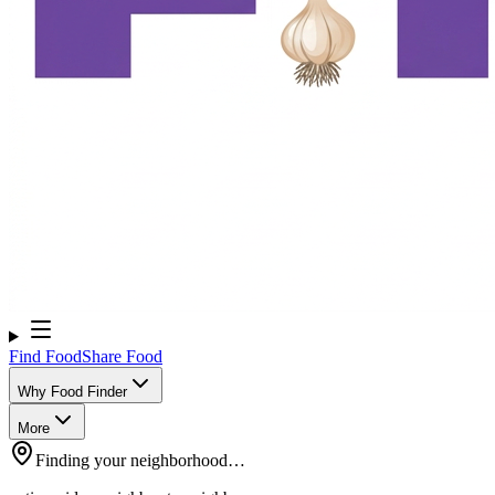
Find Food
Share Food
Why Food Finder
More
Finding your neighborhood…