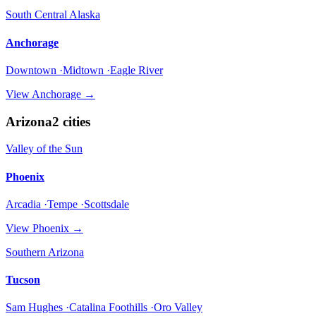
South Central Alaska
Anchorage
Downtown ·Midtown ·Eagle River
View
Anchorage
→
Arizona
2
cities
Valley of the Sun
Phoenix
Arcadia ·Tempe ·Scottsdale
View
Phoenix
→
Southern Arizona
Tucson
Sam Hughes ·Catalina Foothills ·Oro Valley