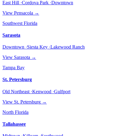
East Hill ·Cordova Park ·Downtown
View
Pensacola
→
Southwest Florida
Sarasota
Downtown ·Siesta Key ·Lakewood Ranch
View
Sarasota
→
Tampa Bay
St. Petersburg
Old Northeast ·Kenwood ·Gulfport
View
St. Petersburg
→
North Florida
Tallahassee
Midtown ·Killearn ·Southwood