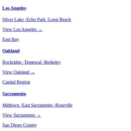
Los Angeles
Silver Lake ·Echo Park ·Long Beach
View
Los Angeles
→
East Bay
Oakland
Rockridge ·Temescal ·Berkeley
View
Oakland
→
Capital Region
Sacramento
Midtown ·East Sacramento ·Roseville
View
Sacramento
→
San Diego County