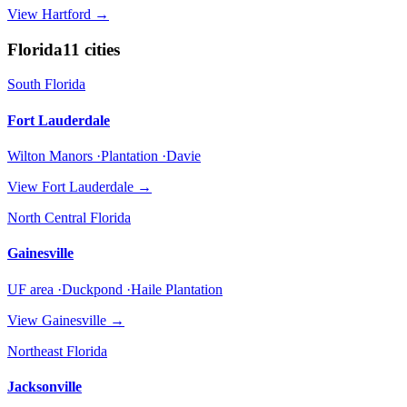
View
Hartford
→
Florida
11
cities
South Florida
Fort Lauderdale
Wilton Manors ·Plantation ·Davie
View
Fort Lauderdale
→
North Central Florida
Gainesville
UF area ·Duckpond ·Haile Plantation
View
Gainesville
→
Northeast Florida
Jacksonville