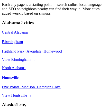
Each city page is a starting point — search radius, local language,
and SEO so neighbors nearby can find their way in. More cities
added weekly based on signups.
Alabama
2
cities
Central Alabama
Birmingham
Highland Park ·Avondale ·Homewood
View
Birmingham
→
North Alabama
Huntsville
Five Points ·Madison ·Hampton Cove
View
Huntsville
→
Alaska
1
city