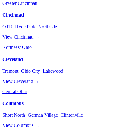
Greater Cincinnati
Cincinnati
OTR ·Hyde Park ·Northside
View
Cincinnati
→
Northeast Ohio
Cleveland
Tremont ·Ohio City ·Lakewood
View
Cleveland
→
Central Ohio
Columbus
Short North ·German Village ·Clintonville
View
Columbus
→