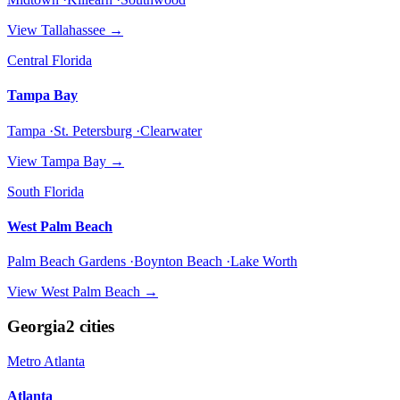
View
Tallahassee
→
Central Florida
Tampa Bay
Tampa ·St. Petersburg ·Clearwater
View
Tampa Bay
→
South Florida
West Palm Beach
Palm Beach Gardens ·Boynton Beach ·Lake Worth
View
West Palm Beach
→
Georgia
2
cities
Metro Atlanta
Atlanta