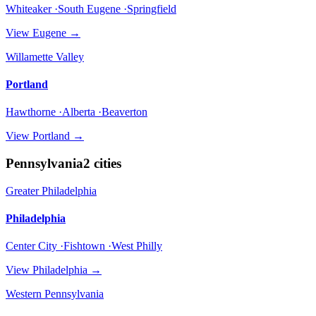
Whiteaker ·South Eugene ·Springfield
View
Eugene
→
Willamette Valley
Portland
Hawthorne ·Alberta ·Beaverton
View
Portland
→
Pennsylvania
2
cities
Greater Philadelphia
Philadelphia
Center City ·Fishtown ·West Philly
View
Philadelphia
→
Western Pennsylvania