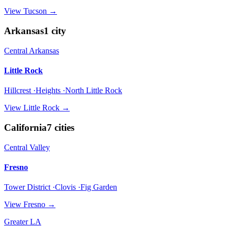
View
Tucson
→
Arkansas
1
city
Central Arkansas
Little Rock
Hillcrest ·Heights ·North Little Rock
View
Little Rock
→
California
7
cities
Central Valley
Fresno
Tower District ·Clovis ·Fig Garden
View
Fresno
→
Greater LA