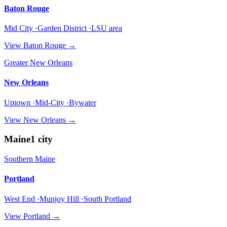
Baton Rouge
Mid City ·Garden District ·LSU area
View
Baton Rouge
→
Greater New Orleans
New Orleans
Uptown ·Mid-City ·Bywater
View
New Orleans
→
Maine
1
city
Southern Maine
Portland
West End ·Munjoy Hill ·South Portland
View
Portland
→