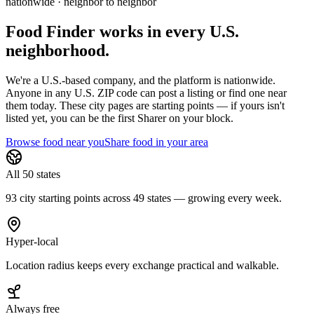
nationwide · neighbor to neighbor
Food Finder works in every U.S.
neighborhood.
We're a U.S.-based company, and the platform is nationwide.
Anyone in any U.S. ZIP code can post a listing or find one near
them today. These city pages are starting points — if yours isn't
listed yet,
you can be the first Sharer on your block.
Browse food near you
Share food in your area
All 50 states
93 city starting points across 49 states — growing every week.
Hyper-local
Location radius keeps every exchange practical and walkable.
Always free