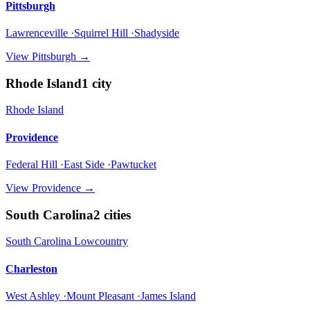
Pittsburgh
Lawrenceville ·Squirrel Hill ·Shadyside
View
Pittsburgh
→
Rhode Island
1
city
Rhode Island
Providence
Federal Hill ·East Side ·Pawtucket
View
Providence
→
South Carolina
2
cities
South Carolina Lowcountry
Charleston
West Ashley ·Mount Pleasant ·James Island