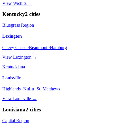
View
Wichita
→
Kentucky
2
cities
Bluegrass Region
Lexington
Chevy Chase ·Beaumont ·Hamburg
View
Lexington
→
Kentuckiana
Louisville
Highlands ·NuLu ·St. Matthews
View
Louisville
→
Louisiana
2
cities
Capital Region