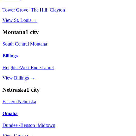
Tower Grove ·The Hill ·Clayton
View
St. Louis
→
Montana
1
city
South Central Montana
Billings
Heights ·West End ·Laurel
View
Billings
→
Nebraska
1
city
Eastern Nebraska
Omaha
Dundee ·Benson ·Midtown
View
Omaha
→