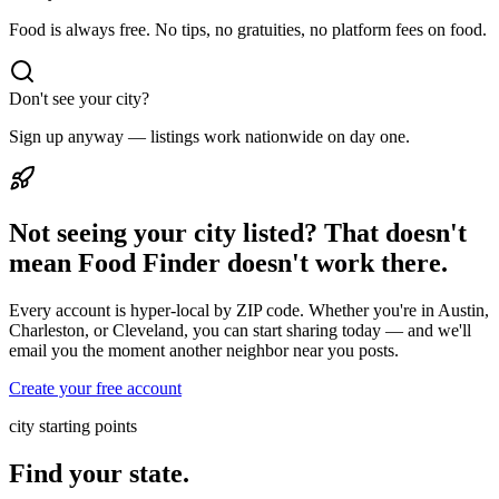
Food is always free. No tips, no gratuities, no platform fees on food.
Don't see your city?
Sign up anyway — listings work nationwide on day one.
Not seeing your city listed? That doesn't
mean Food Finder doesn't work there.
Every account is hyper-local by ZIP code. Whether you're in Austin,
Charleston, or Cleveland, you can start sharing today — and we'll
email you the moment another neighbor near you posts.
Create your free account
city starting points
Find your state.