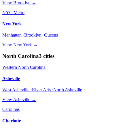
View
Brooklyn
→
NYC Metro
New York
Manhattan ·Brooklyn ·Queens
View
New York
→
North Carolina
3
cities
Western North Carolina
Asheville
West Asheville ·River Arts ·North Asheville
View
Asheville
→
Carolinas
Charlotte