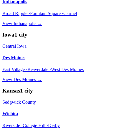
Indianapolis
Broad Ripple ·Fountain Square ·Carmel
View
Indianapolis
→
Iowa
1
city
Central Iowa
Des Moines
East Village ·Beaverdale ·West Des Moines
View
Des Moines
→
Kansas
1
city
Sedgwick County
Wichita
Riverside ·College Hill ·Derby