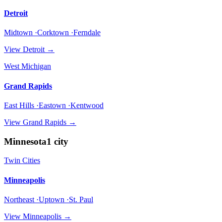
Detroit
Midtown ·Corktown ·Ferndale
View
Detroit
→
West Michigan
Grand Rapids
East Hills ·Eastown ·Kentwood
View
Grand Rapids
→
Minnesota
1
city
Twin Cities
Minneapolis
Northeast ·Uptown ·St. Paul
View
Minneapolis
→