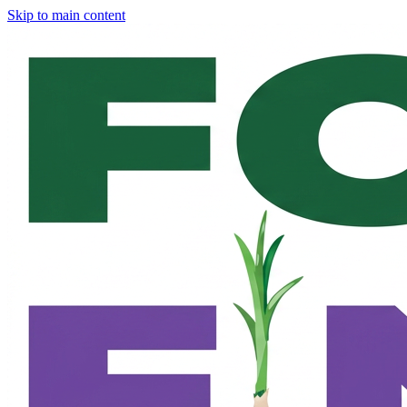
Skip to main content