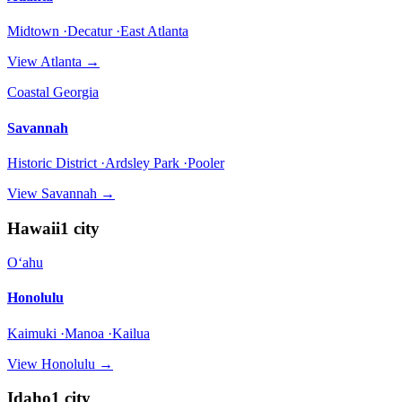
Midtown ·Decatur ·East Atlanta
View
Atlanta
→
Coastal Georgia
Savannah
Historic District ·Ardsley Park ·Pooler
View
Savannah
→
Hawaii
1
city
Oʻahu
Honolulu
Kaimuki ·Manoa ·Kailua
View
Honolulu
→
Idaho
1
city