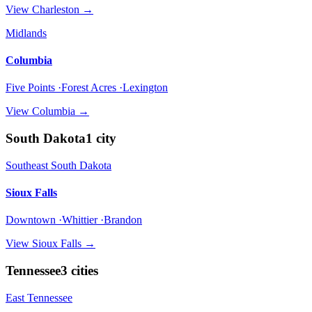
View
Charleston
→
Midlands
Columbia
Five Points ·Forest Acres ·Lexington
View
Columbia
→
South Dakota
1
city
Southeast South Dakota
Sioux Falls
Downtown ·Whittier ·Brandon
View
Sioux Falls
→
Tennessee
3
cities
East Tennessee