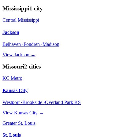
Mississippi
1
city
Central Mississippi
Jackson
Belhaven ·Fondren ·Madison
View
Jackson
→
Missouri
2
cities
KC Metro
Kansas City
Westport ·Brookside ·Overland Park KS
View
Kansas City
→
Greater St. Louis
St. Louis