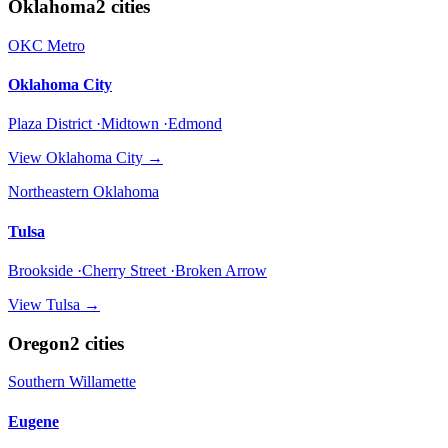
Oklahoma
2
cities
OKC Metro
Oklahoma City
Plaza District ·Midtown ·Edmond
View
Oklahoma City
→
Northeastern Oklahoma
Tulsa
Brookside ·Cherry Street ·Broken Arrow
View
Tulsa
→
Oregon
2
cities
Southern Willamette
Eugene