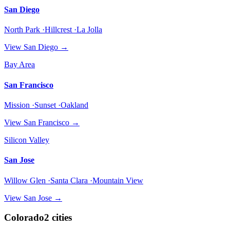
San Diego
North Park ·Hillcrest ·La Jolla
View
San Diego
→
Bay Area
San Francisco
Mission ·Sunset ·Oakland
View
San Francisco
→
Silicon Valley
San Jose
Willow Glen ·Santa Clara ·Mountain View
View
San Jose
→
Colorado
2
cities