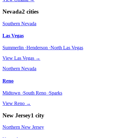
Nevada
2
cities
Southern Nevada
Las Vegas
Summerlin ·Henderson ·North Las Vegas
View
Las Vegas
→
Northern Nevada
Reno
Midtown ·South Reno ·Sparks
View
Reno
→
New Jersey
1
city
Northern New Jersey