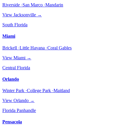
Riverside ·San Marco ·Mandarin
View
Jacksonville
→
South Florida
Miami
Brickell ·Little Havana ·Coral Gables
View
Miami
→
Central Florida
Orlando
Winter Park ·College Park ·Maitland
View
Orlando
→
Florida Panhandle
Pensacola