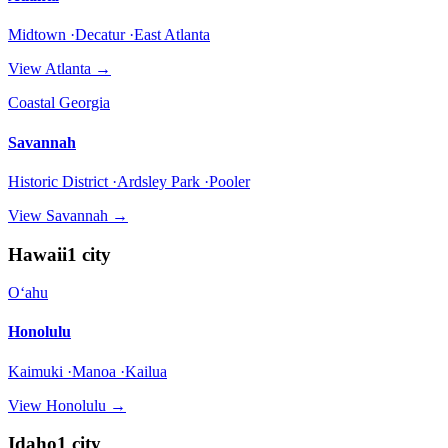
Midtown ·Decatur ·East Atlanta
View
Atlanta
→
Coastal Georgia
Savannah
Historic District ·Ardsley Park ·Pooler
View
Savannah
→
Hawaii
1
city
Oʻahu
Honolulu
Kaimuki ·Manoa ·Kailua
View
Honolulu
→
Idaho
1
city