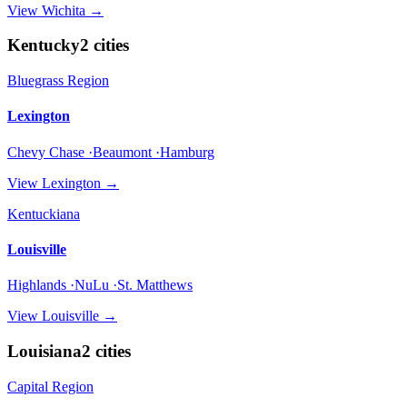
View
Wichita
→
Kentucky
2
cities
Bluegrass Region
Lexington
Chevy Chase ·Beaumont ·Hamburg
View
Lexington
→
Kentuckiana
Louisville
Highlands ·NuLu ·St. Matthews
View
Louisville
→
Louisiana
2
cities
Capital Region