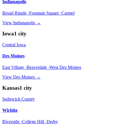
Indianapolis
Broad Ripple ·Fountain Square ·Carmel
View
Indianapolis
→
Iowa
1
city
Central Iowa
Des Moines
East Village ·Beaverdale ·West Des Moines
View
Des Moines
→
Kansas
1
city
Sedgwick County
Wichita
Riverside ·College Hill ·Derby