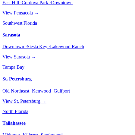
East Hill ·Cordova Park ·Downtown
View
Pensacola
→
Southwest Florida
Sarasota
Downtown ·Siesta Key ·Lakewood Ranch
View
Sarasota
→
Tampa Bay
St. Petersburg
Old Northeast ·Kenwood ·Gulfport
View
St. Petersburg
→
North Florida
Tallahassee
Midtown ·Killearn ·Southwood