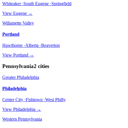
Whiteaker ·South Eugene ·Springfield
View
Eugene
→
Willamette Valley
Portland
Hawthorne ·Alberta ·Beaverton
View
Portland
→
Pennsylvania
2
cities
Greater Philadelphia
Philadelphia
Center City ·Fishtown ·West Philly
View
Philadelphia
→
Western Pennsylvania