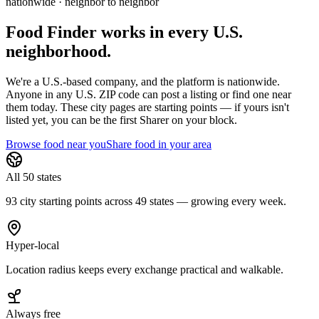
nationwide · neighbor to neighbor
Food Finder works in every U.S.
neighborhood.
We're a U.S.-based company, and the platform is nationwide.
Anyone in any U.S. ZIP code can post a listing or find one near
them today. These city pages are starting points — if yours isn't
listed yet,
you can be the first Sharer on your block.
Browse food near you
Share food in your area
All 50 states
93 city starting points across 49 states — growing every week.
Hyper-local
Location radius keeps every exchange practical and walkable.
Always free