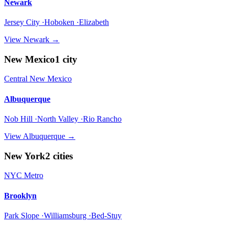
Newark
Jersey City ·Hoboken ·Elizabeth
View
Newark
→
New Mexico
1
city
Central New Mexico
Albuquerque
Nob Hill ·North Valley ·Rio Rancho
View
Albuquerque
→
New York
2
cities
NYC Metro
Brooklyn
Park Slope ·Williamsburg ·Bed-Stuy