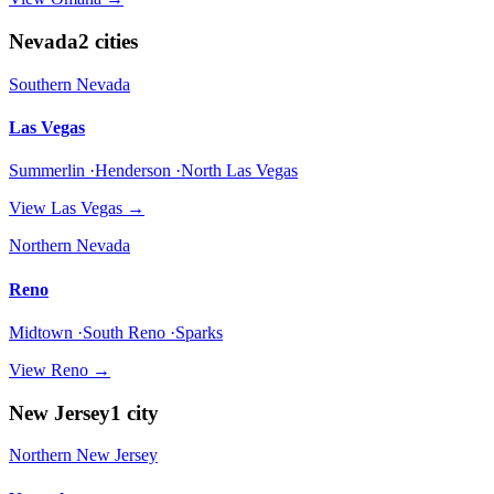
Nevada
2
cities
Southern Nevada
Las Vegas
Summerlin ·Henderson ·North Las Vegas
View
Las Vegas
→
Northern Nevada
Reno
Midtown ·South Reno ·Sparks
View
Reno
→
New Jersey
1
city
Northern New Jersey