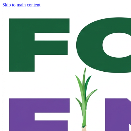
Skip to main content