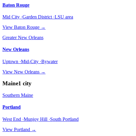
Baton Rouge
Mid City ·Garden District ·LSU area
View
Baton Rouge
→
Greater New Orleans
New Orleans
Uptown ·Mid-City ·Bywater
View
New Orleans
→
Maine
1
city
Southern Maine
Portland
West End ·Munjoy Hill ·South Portland
View
Portland
→