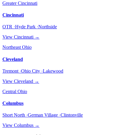
Greater Cincinnati
Cincinnati
OTR ·Hyde Park ·Northside
View
Cincinnati
→
Northeast Ohio
Cleveland
Tremont ·Ohio City ·Lakewood
View
Cleveland
→
Central Ohio
Columbus
Short North ·German Village ·Clintonville
View
Columbus
→