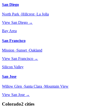
San Diego
North Park ·Hillcrest ·La Jolla
View
San Diego
→
Bay Area
San Francisco
Mission ·Sunset ·Oakland
View
San Francisco
→
Silicon Valley
San Jose
Willow Glen ·Santa Clara ·Mountain View
View
San Jose
→
Colorado
2
cities