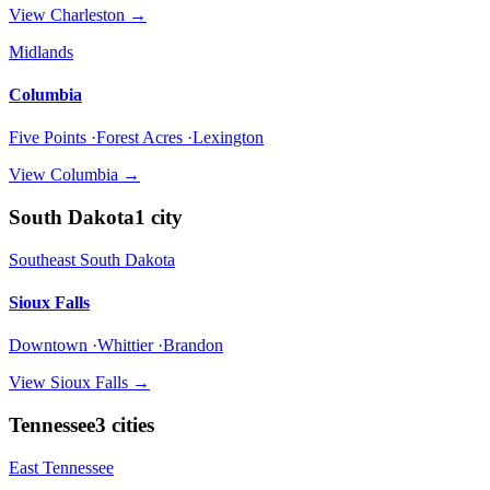
View
Charleston
→
Midlands
Columbia
Five Points ·Forest Acres ·Lexington
View
Columbia
→
South Dakota
1
city
Southeast South Dakota
Sioux Falls
Downtown ·Whittier ·Brandon
View
Sioux Falls
→
Tennessee
3
cities
East Tennessee