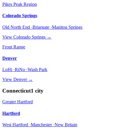
Pikes Peak Region
Colorado Springs
Old North End ·Briargate ·Manitou Springs
View
Colorado Springs
→
Front Range
Denver
LoHi ·RiNo ·Wash Park
View
Denver
→
Connecticut
1
city
Greater Hartford
Hartford
West Hartford ·Manchester ·New Britain