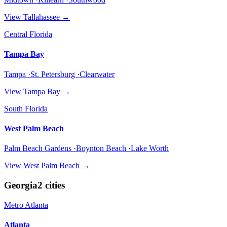
View
Tallahassee
→
Central Florida
Tampa Bay
Tampa ·St. Petersburg ·Clearwater
View
Tampa Bay
→
South Florida
West Palm Beach
Palm Beach Gardens ·Boynton Beach ·Lake Worth
View
West Palm Beach
→
Georgia
2
cities
Metro Atlanta
Atlanta