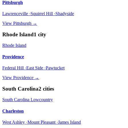
Pittsburgh
Lawrenceville ·Squirrel Hill ·Shadyside
View
Pittsburgh
→
Rhode Island
1
city
Rhode Island
Providence
Federal Hill ·East Side ·Pawtucket
View
Providence
→
South Carolina
2
cities
South Carolina Lowcountry
Charleston
West Ashley ·Mount Pleasant ·James Island