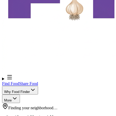
Find Food
Share Food
Why Food Finder
More
Finding your neighborhood…