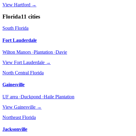
View
Hartford
→
Florida
11
cities
South Florida
Fort Lauderdale
Wilton Manors ·Plantation ·Davie
View
Fort Lauderdale
→
North Central Florida
Gainesville
UF area ·Duckpond ·Haile Plantation
View
Gainesville
→
Northeast Florida
Jacksonville