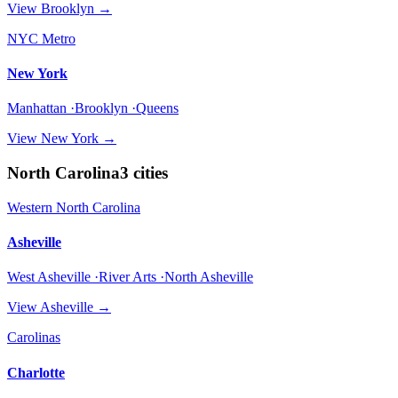
View
Brooklyn
→
NYC Metro
New York
Manhattan ·Brooklyn ·Queens
View
New York
→
North Carolina
3
cities
Western North Carolina
Asheville
West Asheville ·River Arts ·North Asheville
View
Asheville
→
Carolinas
Charlotte