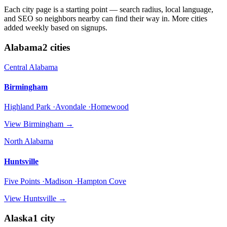
Each city page is a starting point — search radius, local language,
and SEO so neighbors nearby can find their way in. More cities
added weekly based on signups.
Alabama
2
cities
Central Alabama
Birmingham
Highland Park ·Avondale ·Homewood
View
Birmingham
→
North Alabama
Huntsville
Five Points ·Madison ·Hampton Cove
View
Huntsville
→
Alaska
1
city