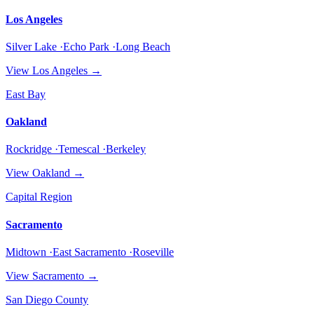
Los Angeles
Silver Lake ·Echo Park ·Long Beach
View
Los Angeles
→
East Bay
Oakland
Rockridge ·Temescal ·Berkeley
View
Oakland
→
Capital Region
Sacramento
Midtown ·East Sacramento ·Roseville
View
Sacramento
→
San Diego County