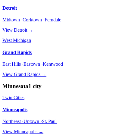
Detroit
Midtown ·Corktown ·Ferndale
View
Detroit
→
West Michigan
Grand Rapids
East Hills ·Eastown ·Kentwood
View
Grand Rapids
→
Minnesota
1
city
Twin Cities
Minneapolis
Northeast ·Uptown ·St. Paul
View
Minneapolis
→