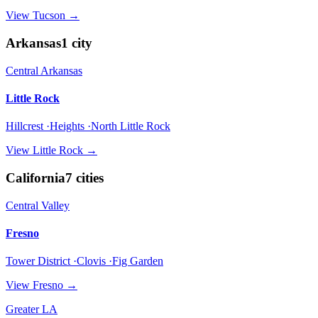
View
Tucson
→
Arkansas
1
city
Central Arkansas
Little Rock
Hillcrest ·Heights ·North Little Rock
View
Little Rock
→
California
7
cities
Central Valley
Fresno
Tower District ·Clovis ·Fig Garden
View
Fresno
→
Greater LA