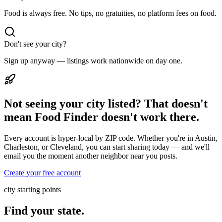
Food is always free. No tips, no gratuities, no platform fees on food.
Don't see your city?
Sign up anyway — listings work nationwide on day one.
Not seeing your city listed? That doesn't
mean Food Finder doesn't work there.
Every account is hyper-local by ZIP code. Whether you're in Austin,
Charleston, or Cleveland, you can start sharing today — and we'll
email you the moment another neighbor near you posts.
Create your free account
city starting points
Find your state.