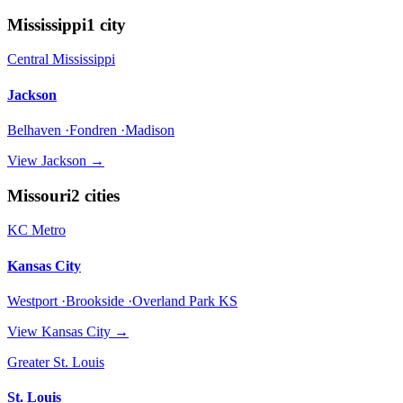
Mississippi
1
city
Central Mississippi
Jackson
Belhaven ·Fondren ·Madison
View
Jackson
→
Missouri
2
cities
KC Metro
Kansas City
Westport ·Brookside ·Overland Park KS
View
Kansas City
→
Greater St. Louis
St. Louis