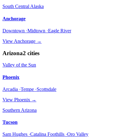
South Central Alaska
Anchorage
Downtown ·Midtown ·Eagle River
View
Anchorage
→
Arizona
2
cities
Valley of the Sun
Phoenix
Arcadia ·Tempe ·Scottsdale
View
Phoenix
→
Southern Arizona
Tucson
Sam Hughes ·Catalina Foothills ·Oro Valley