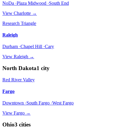
NoDa ·Plaza Midwood ·South End
View
Charlotte
→
Research Triangle
Raleigh
Durham ·Chapel Hill ·Cary
View
Raleigh
→
North Dakota
1
city
Red River Valley
Fargo
Downtown ·South Fargo ·West Fargo
View
Fargo
→
Ohio
3
cities