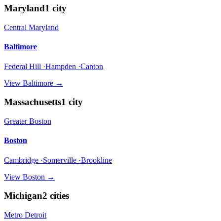
Maryland
1
city
Central Maryland
Baltimore
Federal Hill ·Hampden ·Canton
View
Baltimore
→
Massachusetts
1
city
Greater Boston
Boston
Cambridge ·Somerville ·Brookline
View
Boston
→
Michigan
2
cities
Metro Detroit