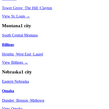
Tower Grove ·The Hill ·Clayton
View
St. Louis
→
Montana
1
city
South Central Montana
Billings
Heights ·West End ·Laurel
View
Billings
→
Nebraska
1
city
Eastern Nebraska
Omaha
Dundee ·Benson ·Midtown
View
Omaha
→