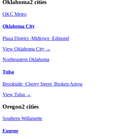
Oklahoma
2
cities
OKC Metro
Oklahoma City
Plaza District ·Midtown ·Edmond
View
Oklahoma City
→
Northeastern Oklahoma
Tulsa
Brookside ·Cherry Street ·Broken Arrow
View
Tulsa
→
Oregon
2
cities
Southern Willamette
Eugene