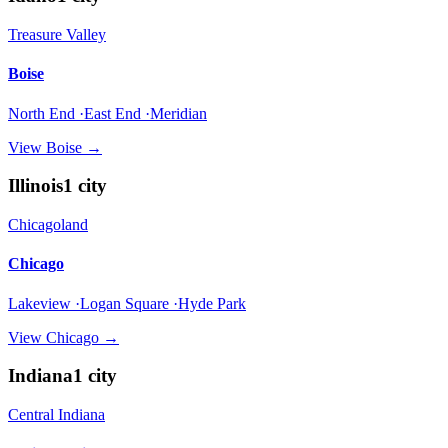
Treasure Valley
Boise
North End ·East End ·Meridian
View
Boise
→
Illinois
1
city
Chicagoland
Chicago
Lakeview ·Logan Square ·Hyde Park
View
Chicago
→
Indiana
1
city
Central Indiana