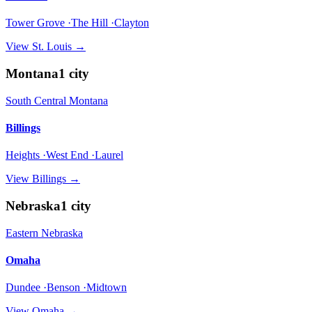
Tower Grove ·The Hill ·Clayton
View
St. Louis
→
Montana
1
city
South Central Montana
Billings
Heights ·West End ·Laurel
View
Billings
→
Nebraska
1
city
Eastern Nebraska
Omaha
Dundee ·Benson ·Midtown
View
Omaha
→