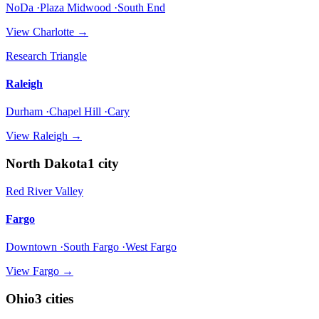
NoDa ·Plaza Midwood ·South End
View
Charlotte
→
Research Triangle
Raleigh
Durham ·Chapel Hill ·Cary
View
Raleigh
→
North Dakota
1
city
Red River Valley
Fargo
Downtown ·South Fargo ·West Fargo
View
Fargo
→
Ohio
3
cities