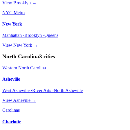
View
Brooklyn
→
NYC Metro
New York
Manhattan ·Brooklyn ·Queens
View
New York
→
North Carolina
3
cities
Western North Carolina
Asheville
West Asheville ·River Arts ·North Asheville
View
Asheville
→
Carolinas
Charlotte