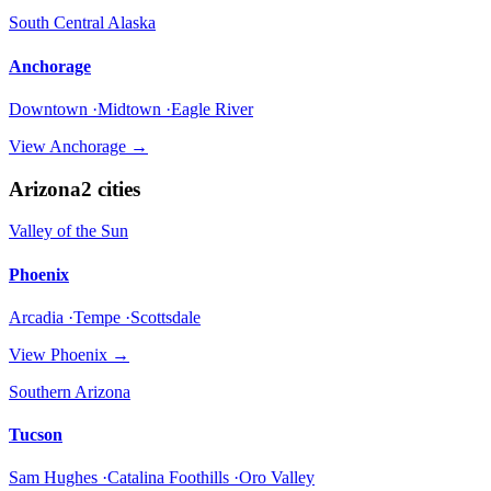
South Central Alaska
Anchorage
Downtown ·Midtown ·Eagle River
View
Anchorage
→
Arizona
2
cities
Valley of the Sun
Phoenix
Arcadia ·Tempe ·Scottsdale
View
Phoenix
→
Southern Arizona
Tucson
Sam Hughes ·Catalina Foothills ·Oro Valley