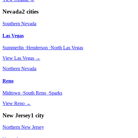
Nevada
2
cities
Southern Nevada
Las Vegas
Summerlin ·Henderson ·North Las Vegas
View
Las Vegas
→
Northern Nevada
Reno
Midtown ·South Reno ·Sparks
View
Reno
→
New Jersey
1
city
Northern New Jersey