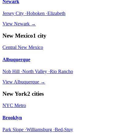
Newark
Jersey City ·Hoboken ·Elizabeth
View
Newark
→
New Mexico
1
city
Central New Mexico
Albuquerque
Nob Hill ·North Valley ·Rio Rancho
View
Albuquerque
→
New York
2
cities
NYC Metro
Brooklyn
Park Slope ·Williamsburg ·Bed-Stuy