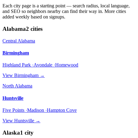
Each city page is a starting point — search radius, local language,
and SEO so neighbors nearby can find their way in. More cities
added weekly based on signups.
Alabama
2
cities
Central Alabama
Birmingham
Highland Park ·Avondale ·Homewood
View
Birmingham
→
North Alabama
Huntsville
Five Points ·Madison ·Hampton Cove
View
Huntsville
→
Alaska
1
city