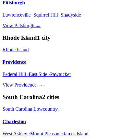
Pittsburgh
Lawrenceville ·Squirrel Hill ·Shadyside
View
Pittsburgh
→
Rhode Island
1
city
Rhode Island
Providence
Federal Hill ·East Side ·Pawtucket
View
Providence
→
South Carolina
2
cities
South Carolina Lowcountry
Charleston
West Ashley ·Mount Pleasant ·James Island