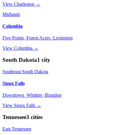
View
Charleston
→
Midlands
Columbia
Five Points ·Forest Acres ·Lexington
View
Columbia
→
South Dakota
1
city
Southeast South Dakota
Sioux Falls
Downtown ·Whittier ·Brandon
View
Sioux Falls
→
Tennessee
3
cities
East Tennessee