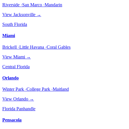
Riverside ·San Marco ·Mandarin
View
Jacksonville
→
South Florida
Miami
Brickell ·Little Havana ·Coral Gables
View
Miami
→
Central Florida
Orlando
Winter Park ·College Park ·Maitland
View
Orlando
→
Florida Panhandle
Pensacola