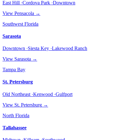
East Hill ·Cordova Park ·Downtown
View
Pensacola
→
Southwest Florida
Sarasota
Downtown ·Siesta Key ·Lakewood Ranch
View
Sarasota
→
Tampa Bay
St. Petersburg
Old Northeast ·Kenwood ·Gulfport
View
St. Petersburg
→
North Florida
Tallahassee
Midtown ·Killearn ·Southwood