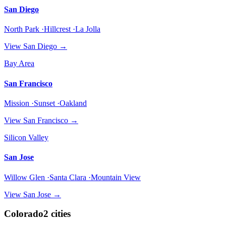
San Diego
North Park ·Hillcrest ·La Jolla
View
San Diego
→
Bay Area
San Francisco
Mission ·Sunset ·Oakland
View
San Francisco
→
Silicon Valley
San Jose
Willow Glen ·Santa Clara ·Mountain View
View
San Jose
→
Colorado
2
cities