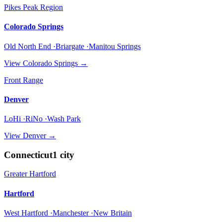
Pikes Peak Region
Colorado Springs
Old North End ·Briargate ·Manitou Springs
View
Colorado Springs
→
Front Range
Denver
LoHi ·RiNo ·Wash Park
View
Denver
→
Connecticut
1
city
Greater Hartford
Hartford
West Hartford ·Manchester ·New Britain