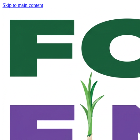
Skip to main content