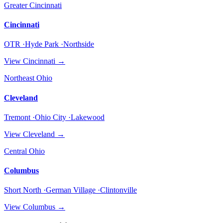
Greater Cincinnati
Cincinnati
OTR ·Hyde Park ·Northside
View
Cincinnati
→
Northeast Ohio
Cleveland
Tremont ·Ohio City ·Lakewood
View
Cleveland
→
Central Ohio
Columbus
Short North ·German Village ·Clintonville
View
Columbus
→