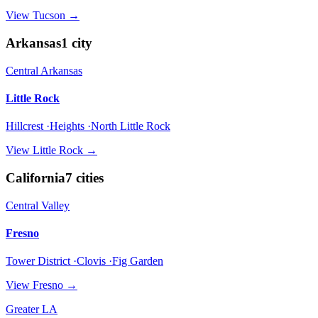
View
Tucson
→
Arkansas
1
city
Central Arkansas
Little Rock
Hillcrest ·Heights ·North Little Rock
View
Little Rock
→
California
7
cities
Central Valley
Fresno
Tower District ·Clovis ·Fig Garden
View
Fresno
→
Greater LA