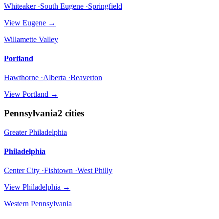
Whiteaker ·South Eugene ·Springfield
View
Eugene
→
Willamette Valley
Portland
Hawthorne ·Alberta ·Beaverton
View
Portland
→
Pennsylvania
2
cities
Greater Philadelphia
Philadelphia
Center City ·Fishtown ·West Philly
View
Philadelphia
→
Western Pennsylvania