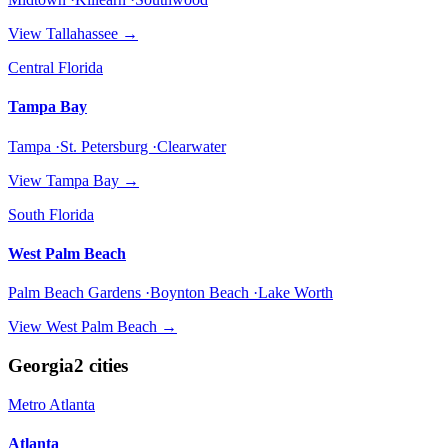
View
Tallahassee
→
Central Florida
Tampa Bay
Tampa ·St. Petersburg ·Clearwater
View
Tampa Bay
→
South Florida
West Palm Beach
Palm Beach Gardens ·Boynton Beach ·Lake Worth
View
West Palm Beach
→
Georgia
2
cities
Metro Atlanta
Atlanta