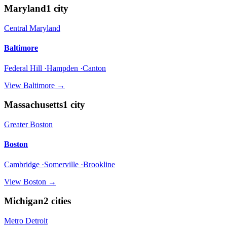
Maryland
1
city
Central Maryland
Baltimore
Federal Hill ·Hampden ·Canton
View
Baltimore
→
Massachusetts
1
city
Greater Boston
Boston
Cambridge ·Somerville ·Brookline
View
Boston
→
Michigan
2
cities
Metro Detroit