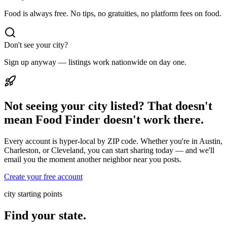
Food is always free. No tips, no gratuities, no platform fees on food.
Don't see your city?
Sign up anyway — listings work nationwide on day one.
Not seeing your city listed? That doesn't
mean Food Finder doesn't work there.
Every account is hyper-local by ZIP code. Whether you're in Austin,
Charleston, or Cleveland, you can start sharing today — and we'll
email you the moment another neighbor near you posts.
Create your free account
city starting points
Find your state.