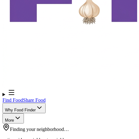
Find Food
Share Food
Why Food Finder
More
Finding your neighborhood…