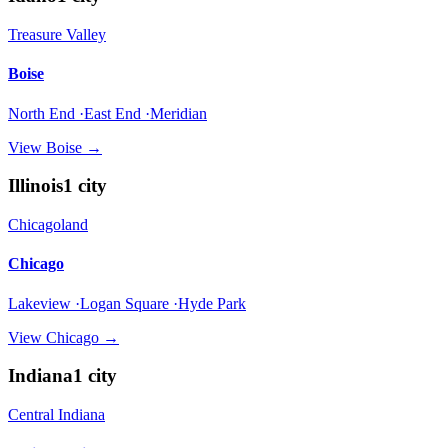
Treasure Valley
Boise
North End ·East End ·Meridian
View
Boise
→
Illinois
1
city
Chicagoland
Chicago
Lakeview ·Logan Square ·Hyde Park
View
Chicago
→
Indiana
1
city
Central Indiana