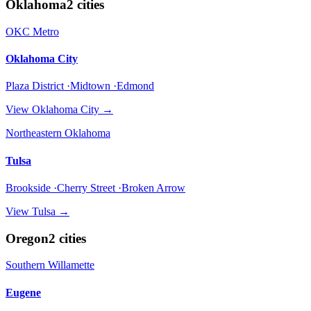
Oklahoma
2
cities
OKC Metro
Oklahoma City
Plaza District ·Midtown ·Edmond
View
Oklahoma City
→
Northeastern Oklahoma
Tulsa
Brookside ·Cherry Street ·Broken Arrow
View
Tulsa
→
Oregon
2
cities
Southern Willamette
Eugene