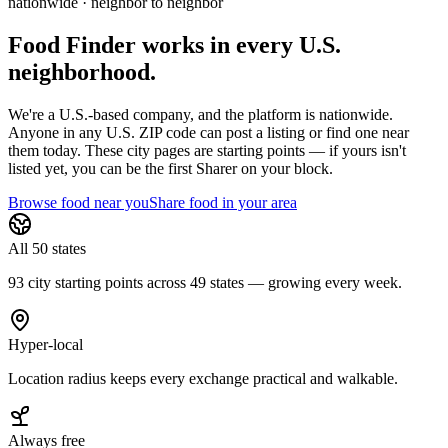
nationwide · neighbor to neighbor
Food Finder works in every U.S.
neighborhood.
We're a U.S.-based company, and the platform is nationwide.
Anyone in any U.S. ZIP code can post a listing or find one near
them today. These city pages are starting points — if yours isn't
listed yet,
you can be the first Sharer on your block.
Browse food near you
Share food in your area
All 50 states
93 city starting points across 49 states — growing every week.
Hyper-local
Location radius keeps every exchange practical and walkable.
Always free