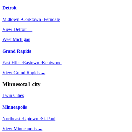
Detroit
Midtown ·Corktown ·Ferndale
View
Detroit
→
West Michigan
Grand Rapids
East Hills ·Eastown ·Kentwood
View
Grand Rapids
→
Minnesota
1
city
Twin Cities
Minneapolis
Northeast ·Uptown ·St. Paul
View
Minneapolis
→