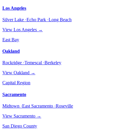
Los Angeles
Silver Lake ·Echo Park ·Long Beach
View
Los Angeles
→
East Bay
Oakland
Rockridge ·Temescal ·Berkeley
View
Oakland
→
Capital Region
Sacramento
Midtown ·East Sacramento ·Roseville
View
Sacramento
→
San Diego County