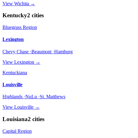
View
Wichita
→
Kentucky
2
cities
Bluegrass Region
Lexington
Chevy Chase ·Beaumont ·Hamburg
View
Lexington
→
Kentuckiana
Louisville
Highlands ·NuLu ·St. Matthews
View
Louisville
→
Louisiana
2
cities
Capital Region