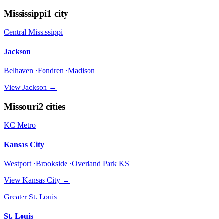
Mississippi
1
city
Central Mississippi
Jackson
Belhaven ·Fondren ·Madison
View
Jackson
→
Missouri
2
cities
KC Metro
Kansas City
Westport ·Brookside ·Overland Park KS
View
Kansas City
→
Greater St. Louis
St. Louis