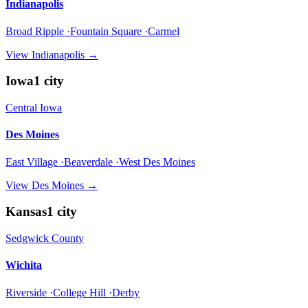
Indianapolis
Broad Ripple ·Fountain Square ·Carmel
View
Indianapolis
→
Iowa
1
city
Central Iowa
Des Moines
East Village ·Beaverdale ·West Des Moines
View
Des Moines
→
Kansas
1
city
Sedgwick County
Wichita
Riverside ·College Hill ·Derby