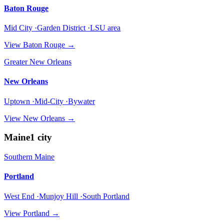
Baton Rouge
Mid City ·Garden District ·LSU area
View
Baton Rouge
→
Greater New Orleans
New Orleans
Uptown ·Mid-City ·Bywater
View
New Orleans
→
Maine
1
city
Southern Maine
Portland
West End ·Munjoy Hill ·South Portland
View
Portland
→