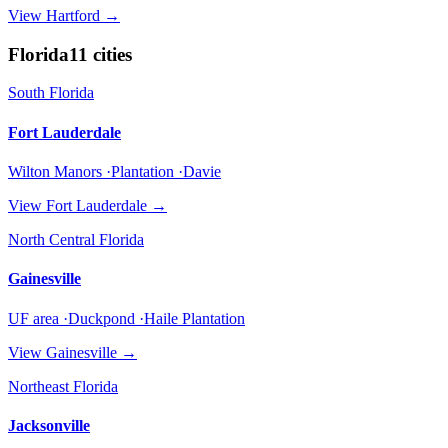
View
Hartford
→
Florida
11
cities
South Florida
Fort Lauderdale
Wilton Manors ·Plantation ·Davie
View
Fort Lauderdale
→
North Central Florida
Gainesville
UF area ·Duckpond ·Haile Plantation
View
Gainesville
→
Northeast Florida
Jacksonville