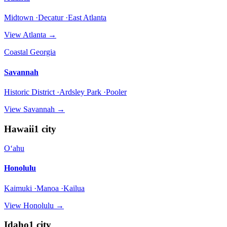
Midtown ·Decatur ·East Atlanta
View
Atlanta
→
Coastal Georgia
Savannah
Historic District ·Ardsley Park ·Pooler
View
Savannah
→
Hawaii
1
city
Oʻahu
Honolulu
Kaimuki ·Manoa ·Kailua
View
Honolulu
→
Idaho
1
city