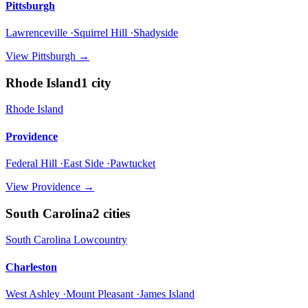
Pittsburgh
Lawrenceville ·Squirrel Hill ·Shadyside
View
Pittsburgh
→
Rhode Island
1
city
Rhode Island
Providence
Federal Hill ·East Side ·Pawtucket
View
Providence
→
South Carolina
2
cities
South Carolina Lowcountry
Charleston
West Ashley ·Mount Pleasant ·James Island