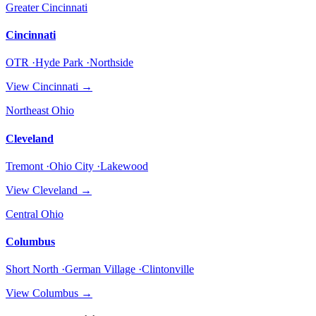
Greater Cincinnati
Cincinnati
OTR ·Hyde Park ·Northside
View
Cincinnati
→
Northeast Ohio
Cleveland
Tremont ·Ohio City ·Lakewood
View
Cleveland
→
Central Ohio
Columbus
Short North ·German Village ·Clintonville
View
Columbus
→