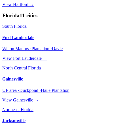
View
Hartford
→
Florida
11
cities
South Florida
Fort Lauderdale
Wilton Manors ·Plantation ·Davie
View
Fort Lauderdale
→
North Central Florida
Gainesville
UF area ·Duckpond ·Haile Plantation
View
Gainesville
→
Northeast Florida
Jacksonville