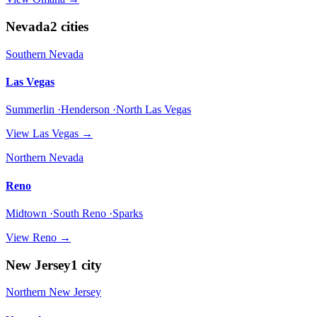
Nevada
2
cities
Southern Nevada
Las Vegas
Summerlin ·Henderson ·North Las Vegas
View
Las Vegas
→
Northern Nevada
Reno
Midtown ·South Reno ·Sparks
View
Reno
→
New Jersey
1
city
Northern New Jersey