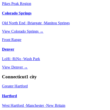
Pikes Peak Region
Colorado Springs
Old North End ·Briargate ·Manitou Springs
View
Colorado Springs
→
Front Range
Denver
LoHi ·RiNo ·Wash Park
View
Denver
→
Connecticut
1
city
Greater Hartford
Hartford
West Hartford ·Manchester ·New Britain