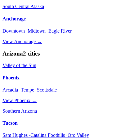
South Central Alaska
Anchorage
Downtown ·Midtown ·Eagle River
View
Anchorage
→
Arizona
2
cities
Valley of the Sun
Phoenix
Arcadia ·Tempe ·Scottsdale
View
Phoenix
→
Southern Arizona
Tucson
Sam Hughes ·Catalina Foothills ·Oro Valley