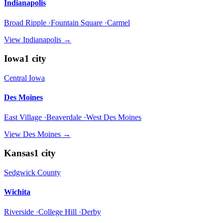
Indianapolis
Broad Ripple ·Fountain Square ·Carmel
View
Indianapolis
→
Iowa
1
city
Central Iowa
Des Moines
East Village ·Beaverdale ·West Des Moines
View
Des Moines
→
Kansas
1
city
Sedgwick County
Wichita
Riverside ·College Hill ·Derby