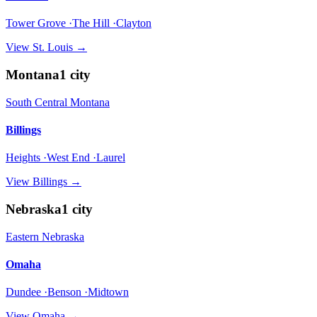
Tower Grove ·The Hill ·Clayton
View
St. Louis
→
Montana
1
city
South Central Montana
Billings
Heights ·West End ·Laurel
View
Billings
→
Nebraska
1
city
Eastern Nebraska
Omaha
Dundee ·Benson ·Midtown
View
Omaha
→