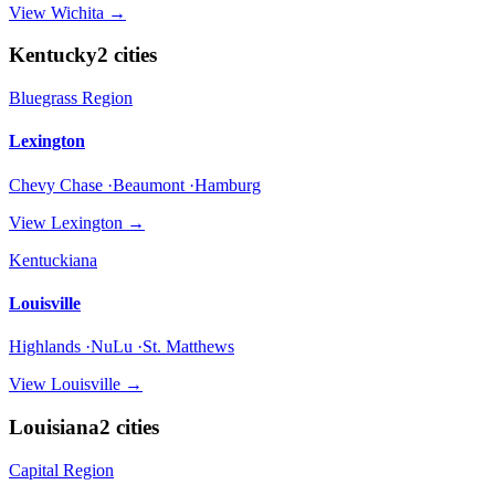
View
Wichita
→
Kentucky
2
cities
Bluegrass Region
Lexington
Chevy Chase ·Beaumont ·Hamburg
View
Lexington
→
Kentuckiana
Louisville
Highlands ·NuLu ·St. Matthews
View
Louisville
→
Louisiana
2
cities
Capital Region