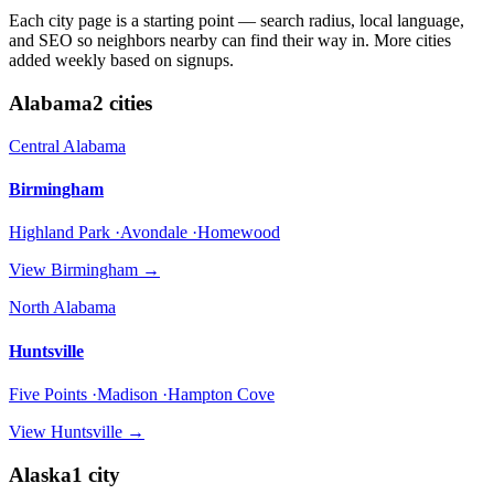
Each city page is a starting point — search radius, local language,
and SEO so neighbors nearby can find their way in. More cities
added weekly based on signups.
Alabama
2
cities
Central Alabama
Birmingham
Highland Park ·Avondale ·Homewood
View
Birmingham
→
North Alabama
Huntsville
Five Points ·Madison ·Hampton Cove
View
Huntsville
→
Alaska
1
city