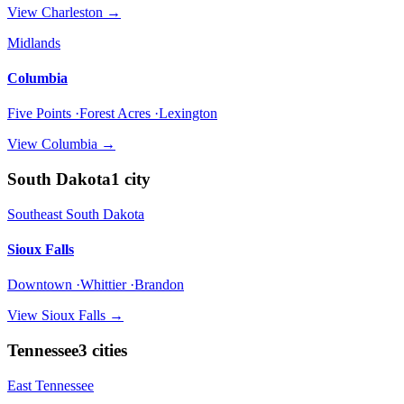
View
Charleston
→
Midlands
Columbia
Five Points ·Forest Acres ·Lexington
View
Columbia
→
South Dakota
1
city
Southeast South Dakota
Sioux Falls
Downtown ·Whittier ·Brandon
View
Sioux Falls
→
Tennessee
3
cities
East Tennessee