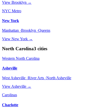
View
Brooklyn
→
NYC Metro
New York
Manhattan ·Brooklyn ·Queens
View
New York
→
North Carolina
3
cities
Western North Carolina
Asheville
West Asheville ·River Arts ·North Asheville
View
Asheville
→
Carolinas
Charlotte