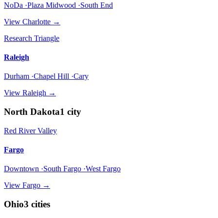
NoDa ·Plaza Midwood ·South End
View
Charlotte
→
Research Triangle
Raleigh
Durham ·Chapel Hill ·Cary
View
Raleigh
→
North Dakota
1
city
Red River Valley
Fargo
Downtown ·South Fargo ·West Fargo
View
Fargo
→
Ohio
3
cities