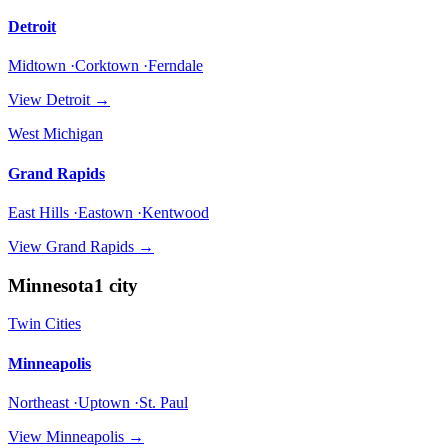
Detroit
Midtown ·Corktown ·Ferndale
View
Detroit
→
West Michigan
Grand Rapids
East Hills ·Eastown ·Kentwood
View
Grand Rapids
→
Minnesota
1
city
Twin Cities
Minneapolis
Northeast ·Uptown ·St. Paul
View
Minneapolis
→