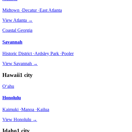
Midtown ·Decatur ·East Atlanta
View
Atlanta
→
Coastal Georgia
Savannah
Historic District ·Ardsley Park ·Pooler
View
Savannah
→
Hawaii
1
city
Oʻahu
Honolulu
Kaimuki ·Manoa ·Kailua
View
Honolulu
→
Idaho
1
city