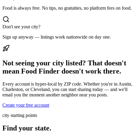
Food is always free. No tips, no gratuities, no platform fees on food.
Don't see your city?
Sign up anyway — listings work nationwide on day one.
Not seeing your city listed? That doesn't
mean Food Finder doesn't work there.
Every account is hyper-local by ZIP code. Whether you're in Austin,
Charleston, or Cleveland, you can start sharing today — and we'll
email you the moment another neighbor near you posts.
Create your free account
city starting points
Find your state.