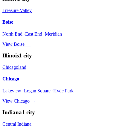
Treasure Valley
Boise
North End ·East End ·Meridian
View
Boise
→
Illinois
1
city
Chicagoland
Chicago
Lakeview ·Logan Square ·Hyde Park
View
Chicago
→
Indiana
1
city
Central Indiana