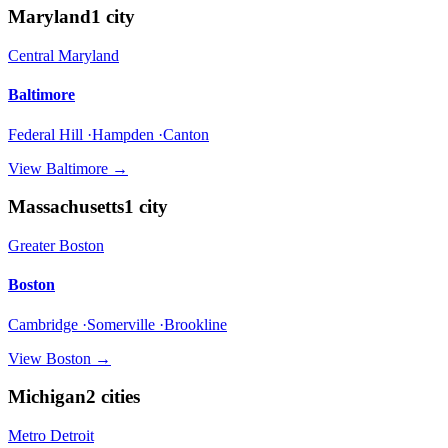
Maryland
1
city
Central Maryland
Baltimore
Federal Hill ·Hampden ·Canton
View
Baltimore
→
Massachusetts
1
city
Greater Boston
Boston
Cambridge ·Somerville ·Brookline
View
Boston
→
Michigan
2
cities
Metro Detroit