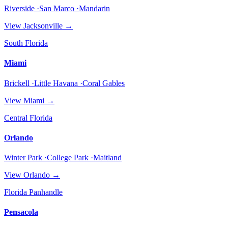
Riverside ·San Marco ·Mandarin
View
Jacksonville
→
South Florida
Miami
Brickell ·Little Havana ·Coral Gables
View
Miami
→
Central Florida
Orlando
Winter Park ·College Park ·Maitland
View
Orlando
→
Florida Panhandle
Pensacola