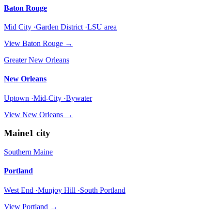
Baton Rouge
Mid City ·Garden District ·LSU area
View
Baton Rouge
→
Greater New Orleans
New Orleans
Uptown ·Mid-City ·Bywater
View
New Orleans
→
Maine
1
city
Southern Maine
Portland
West End ·Munjoy Hill ·South Portland
View
Portland
→