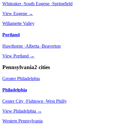
Whiteaker ·South Eugene ·Springfield
View
Eugene
→
Willamette Valley
Portland
Hawthorne ·Alberta ·Beaverton
View
Portland
→
Pennsylvania
2
cities
Greater Philadelphia
Philadelphia
Center City ·Fishtown ·West Philly
View
Philadelphia
→
Western Pennsylvania