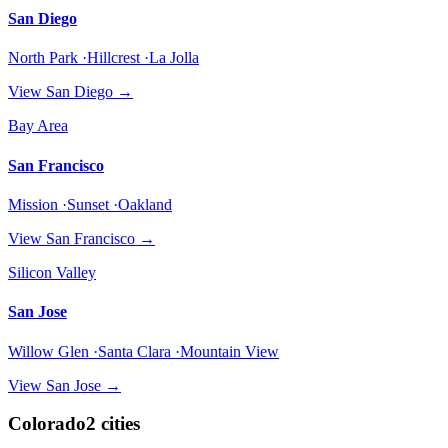
San Diego
North Park ·Hillcrest ·La Jolla
View
San Diego
→
Bay Area
San Francisco
Mission ·Sunset ·Oakland
View
San Francisco
→
Silicon Valley
San Jose
Willow Glen ·Santa Clara ·Mountain View
View
San Jose
→
Colorado
2
cities