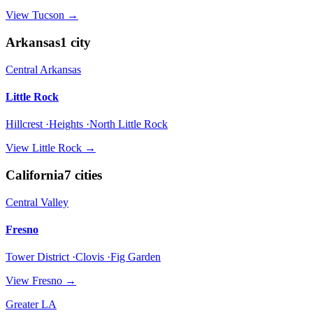
View
Tucson
→
Arkansas
1
city
Central Arkansas
Little Rock
Hillcrest ·Heights ·North Little Rock
View
Little Rock
→
California
7
cities
Central Valley
Fresno
Tower District ·Clovis ·Fig Garden
View
Fresno
→
Greater LA