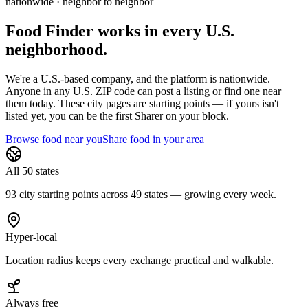
nationwide · neighbor to neighbor
Food Finder works in every U.S.
neighborhood.
We're a U.S.-based company, and the platform is nationwide.
Anyone in any U.S. ZIP code can post a listing or find one near
them today. These city pages are starting points — if yours isn't
listed yet,
you can be the first Sharer on your block.
Browse food near you
Share food in your area
All 50 states
93 city starting points across 49 states — growing every week.
Hyper-local
Location radius keeps every exchange practical and walkable.
Always free