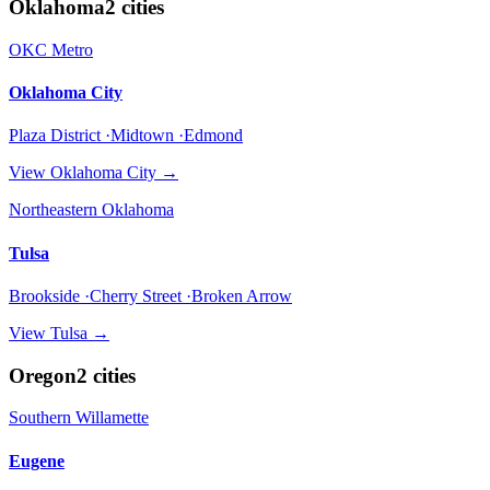
Oklahoma
2
cities
OKC Metro
Oklahoma City
Plaza District ·Midtown ·Edmond
View
Oklahoma City
→
Northeastern Oklahoma
Tulsa
Brookside ·Cherry Street ·Broken Arrow
View
Tulsa
→
Oregon
2
cities
Southern Willamette
Eugene