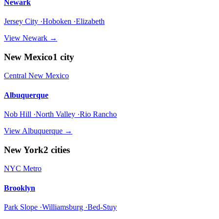
Newark
Jersey City ·Hoboken ·Elizabeth
View
Newark
→
New Mexico
1
city
Central New Mexico
Albuquerque
Nob Hill ·North Valley ·Rio Rancho
View
Albuquerque
→
New York
2
cities
NYC Metro
Brooklyn
Park Slope ·Williamsburg ·Bed-Stuy