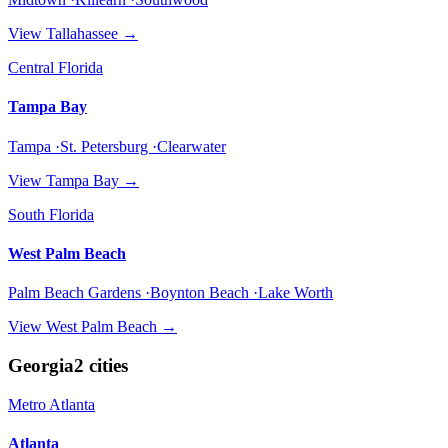
View
Tallahassee
→
Central Florida
Tampa Bay
Tampa ·St. Petersburg ·Clearwater
View
Tampa Bay
→
South Florida
West Palm Beach
Palm Beach Gardens ·Boynton Beach ·Lake Worth
View
West Palm Beach
→
Georgia
2
cities
Metro Atlanta
Atlanta