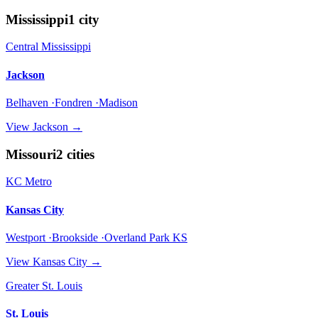
Mississippi
1
city
Central Mississippi
Jackson
Belhaven ·Fondren ·Madison
View
Jackson
→
Missouri
2
cities
KC Metro
Kansas City
Westport ·Brookside ·Overland Park KS
View
Kansas City
→
Greater St. Louis
St. Louis