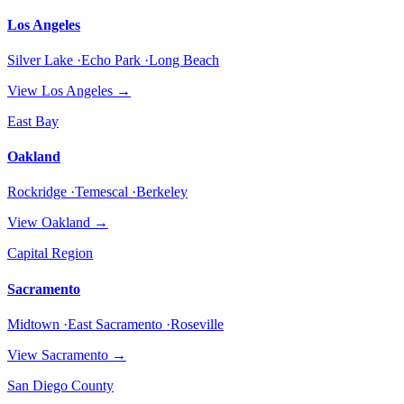
Los Angeles
Silver Lake ·Echo Park ·Long Beach
View
Los Angeles
→
East Bay
Oakland
Rockridge ·Temescal ·Berkeley
View
Oakland
→
Capital Region
Sacramento
Midtown ·East Sacramento ·Roseville
View
Sacramento
→
San Diego County