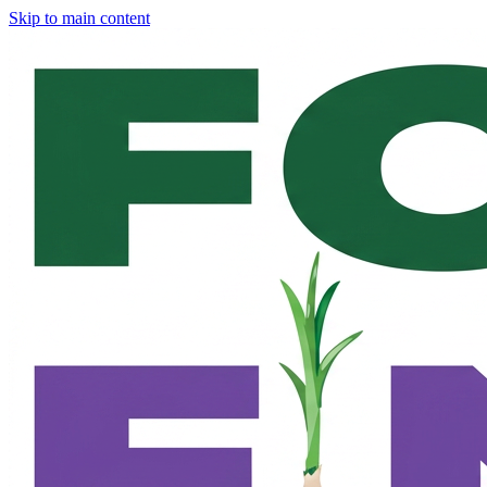
Skip to main content