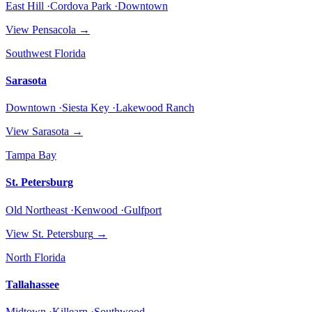
East Hill ·Cordova Park ·Downtown
View
Pensacola
→
Southwest Florida
Sarasota
Downtown ·Siesta Key ·Lakewood Ranch
View
Sarasota
→
Tampa Bay
St. Petersburg
Old Northeast ·Kenwood ·Gulfport
View
St. Petersburg
→
North Florida
Tallahassee
Midtown ·Killearn ·Southwood