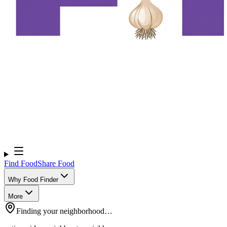
Find Food
Share Food
Why Food Finder
More
Finding your neighborhood…