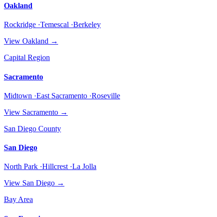
Oakland
Rockridge ·Temescal ·Berkeley
View
Oakland
→
Capital Region
Sacramento
Midtown ·East Sacramento ·Roseville
View
Sacramento
→
San Diego County
San Diego
North Park ·Hillcrest ·La Jolla
View
San Diego
→
Bay Area