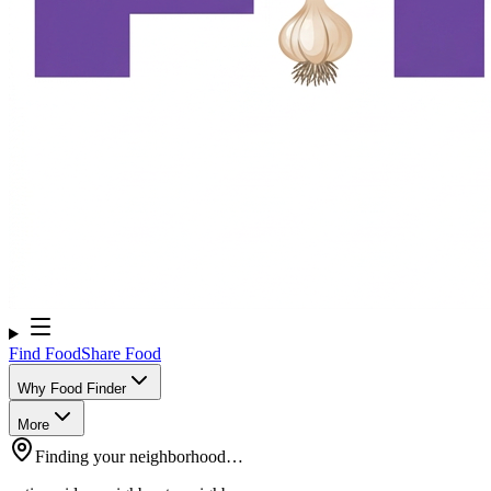
Find Food
Share Food
Why Food Finder
More
Finding your neighborhood…