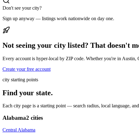
Don't see your city?
Sign up anyway — listings work nationwide on day one.
Not seeing your city listed? That doesn't 
Every account is hyper-local by ZIP code. Whether you're in Austin, 
Create your free account
city starting points
Find your state.
Each city page is a starting point — search radius, local language, a
Alabama
2
cities
Central Alabama