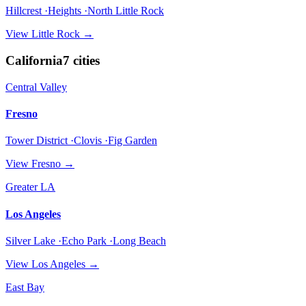
Hillcrest ·Heights ·North Little Rock
View
Little Rock
→
California
7
cities
Central Valley
Fresno
Tower District ·Clovis ·Fig Garden
View
Fresno
→
Greater LA
Los Angeles
Silver Lake ·Echo Park ·Long Beach
View
Los Angeles
→
East Bay