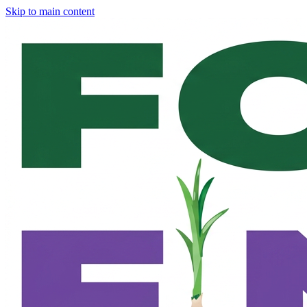
Skip to main content