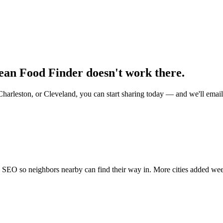
mean Food Finder doesn't work there.
Charleston, or Cleveland, you can start sharing today — and we'll ema
nd SEO so neighbors nearby can find their way in. More cities added we