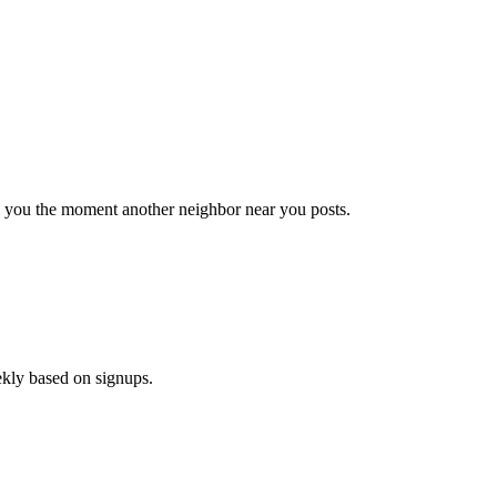
il you the moment another neighbor near you posts.
ekly based on signups.