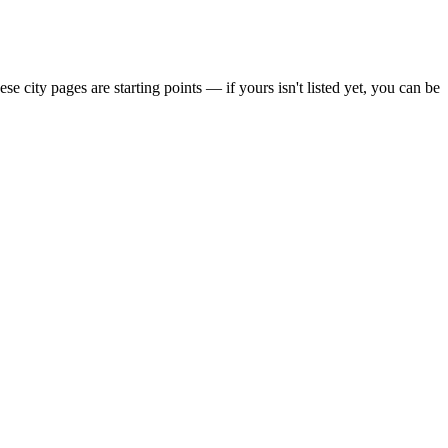
city pages are starting points — if yours isn't listed yet,
you can be