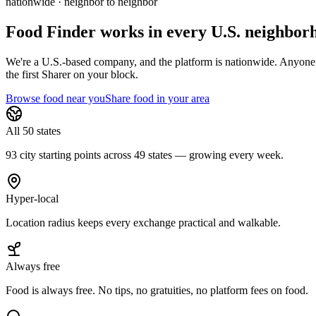
nationwide · neighbor to neighbor
Food Finder works in every U.S. neighbor
We're a U.S.-based company, and the platform is nationwide. Anyone in 
the first Sharer on your block.
Browse food near you
Share food in your area
All 50 states
93 city starting points across 49 states — growing every week.
Hyper-local
Location radius keeps every exchange practical and walkable.
Always free
Food is always free. No tips, no gratuities, no platform fees on food.