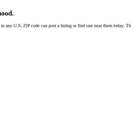
hood.
any U.S. ZIP code can post a listing or find one near them today. These 