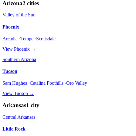
Arizona
2
cities
Valley of the Sun
Phoenix
Arcadia ·Tempe ·Scottsdale
View
Phoenix
→
Southern Arizona
Tucson
Sam Hughes ·Catalina Foothills ·Oro Valley
View
Tucson
→
Arkansas
1
city
Central Arkansas
Little Rock