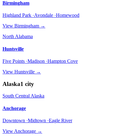
Birmingham
Highland Park ·Avondale ·Homewood
View
Birmingham
→
North Alabama
Huntsville
Five Points ·Madison ·Hampton Cove
View
Huntsville
→
Alaska
1
city
South Central Alaska
Anchorage
Downtown ·Midtown ·Eagle River
View
Anchorage
→