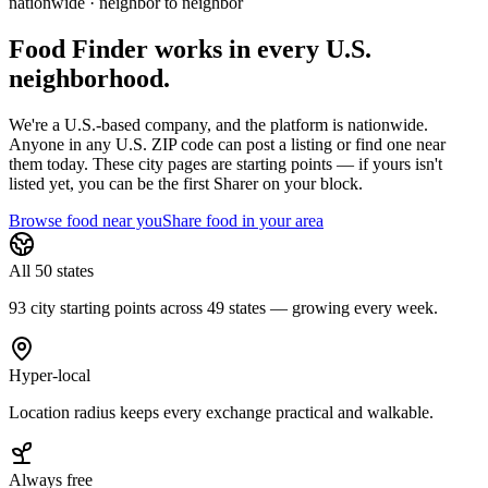
nationwide · neighbor to neighbor
Food Finder works in every U.S.
neighborhood.
We're a U.S.-based company, and the platform is nationwide.
Anyone in any U.S. ZIP code can post a listing or find one near
them today. These city pages are starting points — if yours isn't
listed yet,
you can be the first Sharer on your block.
Browse food near you
Share food in your area
All 50 states
93 city starting points across 49 states — growing every week.
Hyper-local
Location radius keeps every exchange practical and walkable.
Always free