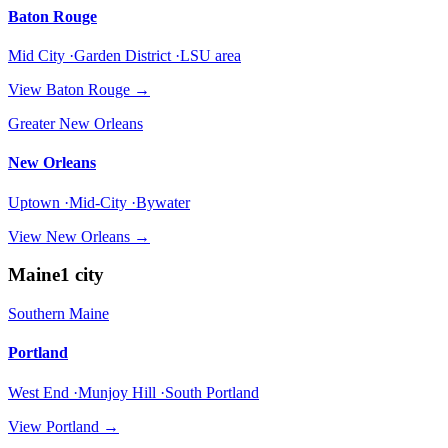
Baton Rouge
Mid City ·Garden District ·LSU area
View
Baton Rouge
→
Greater New Orleans
New Orleans
Uptown ·Mid-City ·Bywater
View
New Orleans
→
Maine
1
city
Southern Maine
Portland
West End ·Munjoy Hill ·South Portland
View
Portland
→