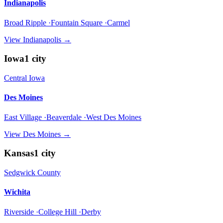
Indianapolis
Broad Ripple ·Fountain Square ·Carmel
View
Indianapolis
→
Iowa
1
city
Central Iowa
Des Moines
East Village ·Beaverdale ·West Des Moines
View
Des Moines
→
Kansas
1
city
Sedgwick County
Wichita
Riverside ·College Hill ·Derby