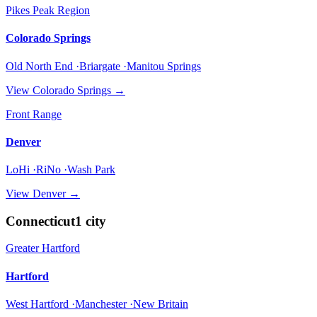
Pikes Peak Region
Colorado Springs
Old North End ·Briargate ·Manitou Springs
View
Colorado Springs
→
Front Range
Denver
LoHi ·RiNo ·Wash Park
View
Denver
→
Connecticut
1
city
Greater Hartford
Hartford
West Hartford ·Manchester ·New Britain