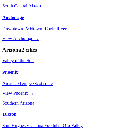
South Central Alaska
Anchorage
Downtown ·Midtown ·Eagle River
View
Anchorage
→
Arizona
2
cities
Valley of the Sun
Phoenix
Arcadia ·Tempe ·Scottsdale
View
Phoenix
→
Southern Arizona
Tucson
Sam Hughes ·Catalina Foothills ·Oro Valley