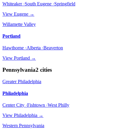
Whiteaker ·South Eugene ·Springfield
View
Eugene
→
Willamette Valley
Portland
Hawthorne ·Alberta ·Beaverton
View
Portland
→
Pennsylvania
2
cities
Greater Philadelphia
Philadelphia
Center City ·Fishtown ·West Philly
View
Philadelphia
→
Western Pennsylvania