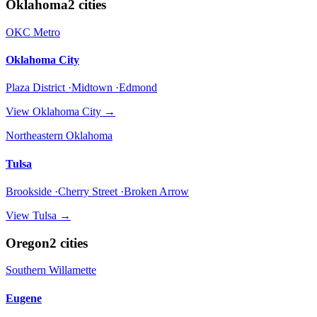
Oklahoma
2
cities
OKC Metro
Oklahoma City
Plaza District ·Midtown ·Edmond
View
Oklahoma City
→
Northeastern Oklahoma
Tulsa
Brookside ·Cherry Street ·Broken Arrow
View
Tulsa
→
Oregon
2
cities
Southern Willamette
Eugene