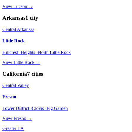
View
Tucson
→
Arkansas
1
city
Central Arkansas
Little Rock
Hillcrest ·Heights ·North Little Rock
View
Little Rock
→
California
7
cities
Central Valley
Fresno
Tower District ·Clovis ·Fig Garden
View
Fresno
→
Greater LA