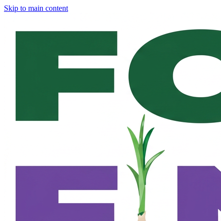
Skip to main content