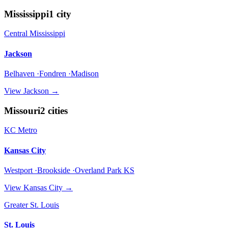
Mississippi
1
city
Central Mississippi
Jackson
Belhaven ·Fondren ·Madison
View
Jackson
→
Missouri
2
cities
KC Metro
Kansas City
Westport ·Brookside ·Overland Park KS
View
Kansas City
→
Greater St. Louis
St. Louis