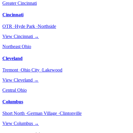
Greater Cincinnati
Cincinnati
OTR ·Hyde Park ·Northside
View
Cincinnati
→
Northeast Ohio
Cleveland
Tremont ·Ohio City ·Lakewood
View
Cleveland
→
Central Ohio
Columbus
Short North ·German Village ·Clintonville
View
Columbus
→