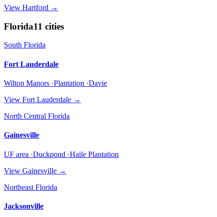
View
Hartford
→
Florida
11
cities
South Florida
Fort Lauderdale
Wilton Manors ·Plantation ·Davie
View
Fort Lauderdale
→
North Central Florida
Gainesville
UF area ·Duckpond ·Haile Plantation
View
Gainesville
→
Northeast Florida
Jacksonville