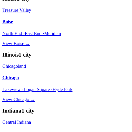
Treasure Valley
Boise
North End ·East End ·Meridian
View
Boise
→
Illinois
1
city
Chicagoland
Chicago
Lakeview ·Logan Square ·Hyde Park
View
Chicago
→
Indiana
1
city
Central Indiana