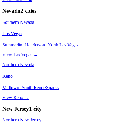
Nevada
2
cities
Southern Nevada
Las Vegas
Summerlin ·Henderson ·North Las Vegas
View
Las Vegas
→
Northern Nevada
Reno
Midtown ·South Reno ·Sparks
View
Reno
→
New Jersey
1
city
Northern New Jersey