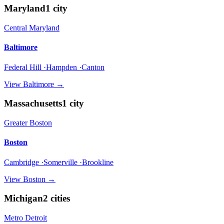
Maryland
1
city
Central Maryland
Baltimore
Federal Hill ·Hampden ·Canton
View
Baltimore
→
Massachusetts
1
city
Greater Boston
Boston
Cambridge ·Somerville ·Brookline
View
Boston
→
Michigan
2
cities
Metro Detroit