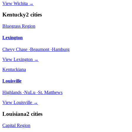
View
Wichita
→
Kentucky
2
cities
Bluegrass Region
Lexington
Chevy Chase ·Beaumont ·Hamburg
View
Lexington
→
Kentuckiana
Louisville
Highlands ·NuLu ·St. Matthews
View
Louisville
→
Louisiana
2
cities
Capital Region