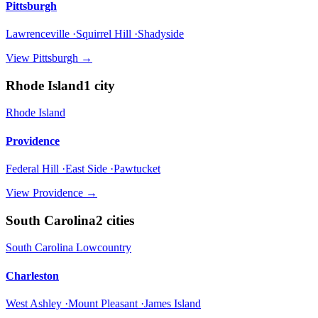
Pittsburgh
Lawrenceville ·Squirrel Hill ·Shadyside
View
Pittsburgh
→
Rhode Island
1
city
Rhode Island
Providence
Federal Hill ·East Side ·Pawtucket
View
Providence
→
South Carolina
2
cities
South Carolina Lowcountry
Charleston
West Ashley ·Mount Pleasant ·James Island