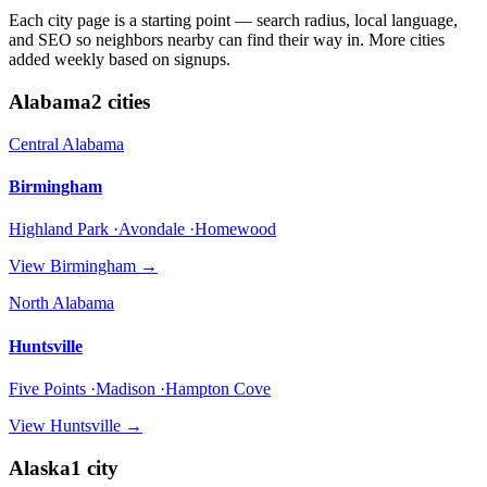
Each city page is a starting point — search radius, local language,
and SEO so neighbors nearby can find their way in. More cities
added weekly based on signups.
Alabama
2
cities
Central Alabama
Birmingham
Highland Park ·Avondale ·Homewood
View
Birmingham
→
North Alabama
Huntsville
Five Points ·Madison ·Hampton Cove
View
Huntsville
→
Alaska
1
city