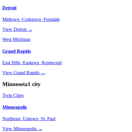
Detroit
Midtown ·Corktown ·Ferndale
View
Detroit
→
West Michigan
Grand Rapids
East Hills ·Eastown ·Kentwood
View
Grand Rapids
→
Minnesota
1
city
Twin Cities
Minneapolis
Northeast ·Uptown ·St. Paul
View
Minneapolis
→