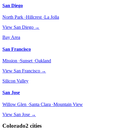
San Diego
North Park ·Hillcrest ·La Jolla
View
San Diego
→
Bay Area
San Francisco
Mission ·Sunset ·Oakland
View
San Francisco
→
Silicon Valley
San Jose
Willow Glen ·Santa Clara ·Mountain View
View
San Jose
→
Colorado
2
cities