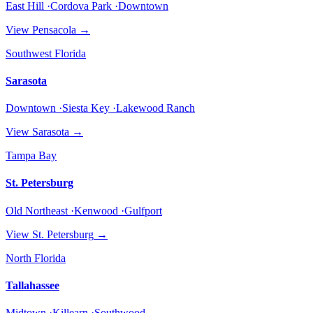
East Hill ·Cordova Park ·Downtown
View
Pensacola
→
Southwest Florida
Sarasota
Downtown ·Siesta Key ·Lakewood Ranch
View
Sarasota
→
Tampa Bay
St. Petersburg
Old Northeast ·Kenwood ·Gulfport
View
St. Petersburg
→
North Florida
Tallahassee
Midtown ·Killearn ·Southwood