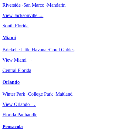
Riverside ·San Marco ·Mandarin
View
Jacksonville
→
South Florida
Miami
Brickell ·Little Havana ·Coral Gables
View
Miami
→
Central Florida
Orlando
Winter Park ·College Park ·Maitland
View
Orlando
→
Florida Panhandle
Pensacola