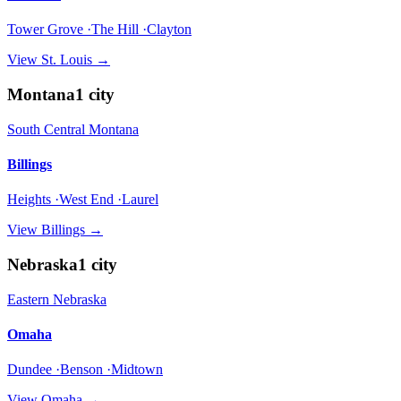
Tower Grove ·The Hill ·Clayton
View
St. Louis
→
Montana
1
city
South Central Montana
Billings
Heights ·West End ·Laurel
View
Billings
→
Nebraska
1
city
Eastern Nebraska
Omaha
Dundee ·Benson ·Midtown
View
Omaha
→