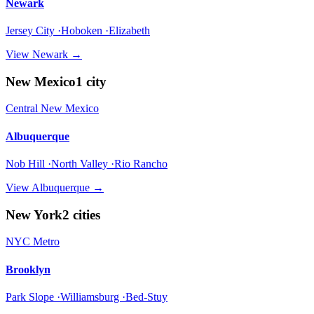
Newark
Jersey City ·Hoboken ·Elizabeth
View
Newark
→
New Mexico
1
city
Central New Mexico
Albuquerque
Nob Hill ·North Valley ·Rio Rancho
View
Albuquerque
→
New York
2
cities
NYC Metro
Brooklyn
Park Slope ·Williamsburg ·Bed-Stuy