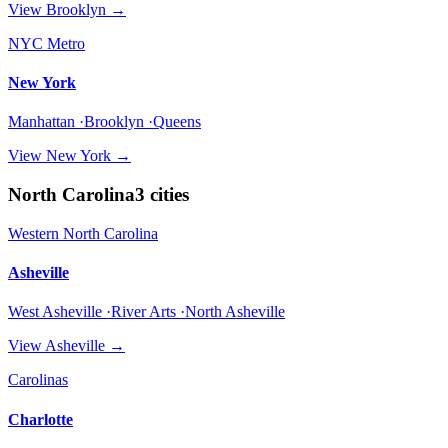
View
Brooklyn
→
NYC Metro
New York
Manhattan ·Brooklyn ·Queens
View
New York
→
North Carolina
3
cities
Western North Carolina
Asheville
West Asheville ·River Arts ·North Asheville
View
Asheville
→
Carolinas
Charlotte