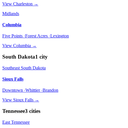
View
Charleston
→
Midlands
Columbia
Five Points ·Forest Acres ·Lexington
View
Columbia
→
South Dakota
1
city
Southeast South Dakota
Sioux Falls
Downtown ·Whittier ·Brandon
View
Sioux Falls
→
Tennessee
3
cities
East Tennessee