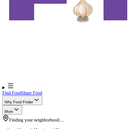
Find Food
Share Food
Why Food Finder
More
Finding your neighborhood…