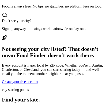
Food is always free. No tips, no gratuities, no platform fees on food.
Don't see your city?
Sign up anyway — listings work nationwide on day one.
Not seeing your city listed? That doesn't
mean Food Finder doesn't work there.
Every account is hyper-local by ZIP code. Whether you're in Austin,
Charleston, or Cleveland, you can start sharing today — and we'll
email you the moment another neighbor near you posts.
Create your free account
city starting points
Find your state.