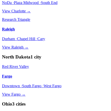
NoDa ·Plaza Midwood ·South End
View
Charlotte
→
Research Triangle
Raleigh
Durham ·Chapel Hill ·Cary
View
Raleigh
→
North Dakota
1
city
Red River Valley
Fargo
Downtown ·South Fargo ·West Fargo
View
Fargo
→
Ohio
3
cities