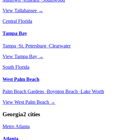
View
Tallahassee
→
Central Florida
Tampa Bay
Tampa ·St. Petersburg ·Clearwater
View
Tampa Bay
→
South Florida
West Palm Beach
Palm Beach Gardens ·Boynton Beach ·Lake Worth
View
West Palm Beach
→
Georgia
2
cities
Metro Atlanta
Atlanta