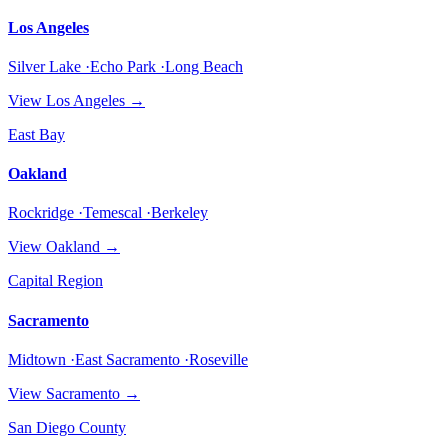
Los Angeles
Silver Lake ·Echo Park ·Long Beach
View
Los Angeles
→
East Bay
Oakland
Rockridge ·Temescal ·Berkeley
View
Oakland
→
Capital Region
Sacramento
Midtown ·East Sacramento ·Roseville
View
Sacramento
→
San Diego County