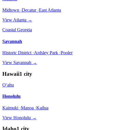
Midtown ·Decatur ·East Atlanta
View
Atlanta
→
Coastal Georgia
Savannah
Historic District ·Ardsley Park ·Pooler
View
Savannah
→
Hawaii
1
city
Oʻahu
Honolulu
Kaimuki ·Manoa ·Kailua
View
Honolulu
→
Idaho
1
city