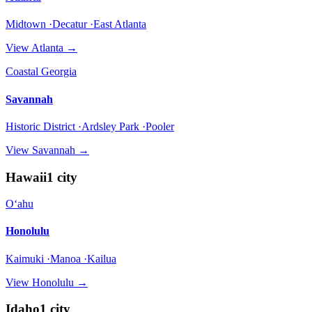
Midtown ·Decatur ·East Atlanta
View
Atlanta
→
Coastal Georgia
Savannah
Historic District ·Ardsley Park ·Pooler
View
Savannah
→
Hawaii
1
city
Oʻahu
Honolulu
Kaimuki ·Manoa ·Kailua
View
Honolulu
→
Idaho
1
city