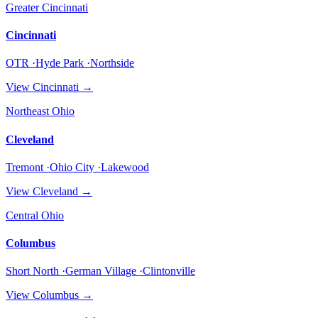
Greater Cincinnati
Cincinnati
OTR ·Hyde Park ·Northside
View
Cincinnati
→
Northeast Ohio
Cleveland
Tremont ·Ohio City ·Lakewood
View
Cleveland
→
Central Ohio
Columbus
Short North ·German Village ·Clintonville
View
Columbus
→