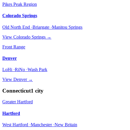
Pikes Peak Region
Colorado Springs
Old North End ·Briargate ·Manitou Springs
View
Colorado Springs
→
Front Range
Denver
LoHi ·RiNo ·Wash Park
View
Denver
→
Connecticut
1
city
Greater Hartford
Hartford
West Hartford ·Manchester ·New Britain