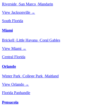
Riverside ·San Marco ·Mandarin
View
Jacksonville
→
South Florida
Miami
Brickell ·Little Havana ·Coral Gables
View
Miami
→
Central Florida
Orlando
Winter Park ·College Park ·Maitland
View
Orlando
→
Florida Panhandle
Pensacola