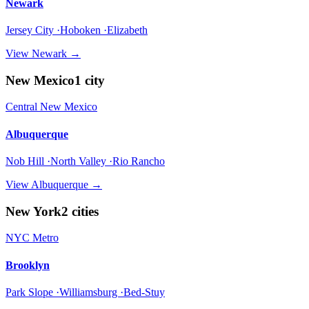
Newark
Jersey City ·Hoboken ·Elizabeth
View
Newark
→
New Mexico
1
city
Central New Mexico
Albuquerque
Nob Hill ·North Valley ·Rio Rancho
View
Albuquerque
→
New York
2
cities
NYC Metro
Brooklyn
Park Slope ·Williamsburg ·Bed-Stuy