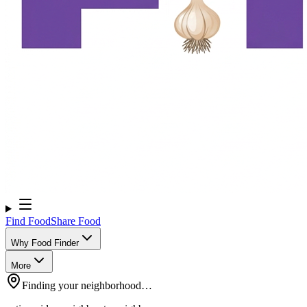
Find Food
Share Food
Why Food Finder
More
Finding your neighborhood…