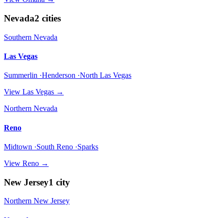
Nevada
2
cities
Southern Nevada
Las Vegas
Summerlin ·Henderson ·North Las Vegas
View
Las Vegas
→
Northern Nevada
Reno
Midtown ·South Reno ·Sparks
View
Reno
→
New Jersey
1
city
Northern New Jersey