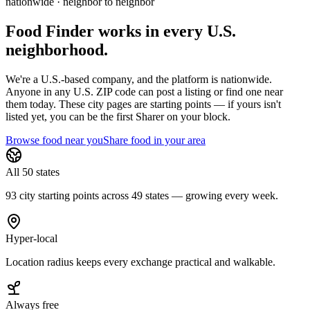
nationwide · neighbor to neighbor
Food Finder works in every U.S.
neighborhood.
We're a U.S.-based company, and the platform is nationwide.
Anyone in any U.S. ZIP code can post a listing or find one near
them today. These city pages are starting points — if yours isn't
listed yet,
you can be the first Sharer on your block.
Browse food near you
Share food in your area
All 50 states
93 city starting points across 49 states — growing every week.
Hyper-local
Location radius keeps every exchange practical and walkable.
Always free