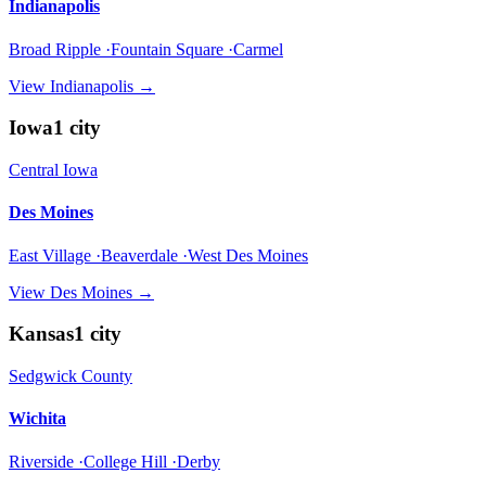
Indianapolis
Broad Ripple ·Fountain Square ·Carmel
View
Indianapolis
→
Iowa
1
city
Central Iowa
Des Moines
East Village ·Beaverdale ·West Des Moines
View
Des Moines
→
Kansas
1
city
Sedgwick County
Wichita
Riverside ·College Hill ·Derby