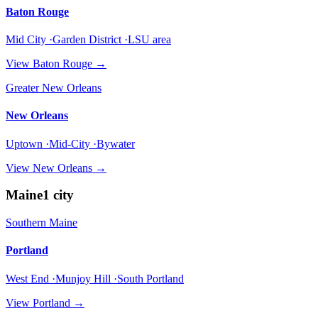
Baton Rouge
Mid City ·Garden District ·LSU area
View
Baton Rouge
→
Greater New Orleans
New Orleans
Uptown ·Mid-City ·Bywater
View
New Orleans
→
Maine
1
city
Southern Maine
Portland
West End ·Munjoy Hill ·South Portland
View
Portland
→