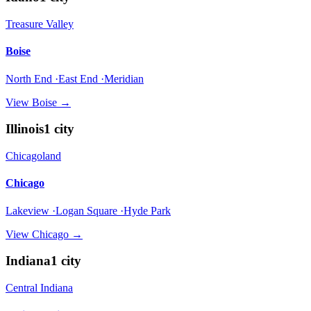
Treasure Valley
Boise
North End ·East End ·Meridian
View
Boise
→
Illinois
1
city
Chicagoland
Chicago
Lakeview ·Logan Square ·Hyde Park
View
Chicago
→
Indiana
1
city
Central Indiana