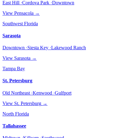
East Hill ·Cordova Park ·Downtown
View
Pensacola
→
Southwest Florida
Sarasota
Downtown ·Siesta Key ·Lakewood Ranch
View
Sarasota
→
Tampa Bay
St. Petersburg
Old Northeast ·Kenwood ·Gulfport
View
St. Petersburg
→
North Florida
Tallahassee
Midtown ·Killearn ·Southwood