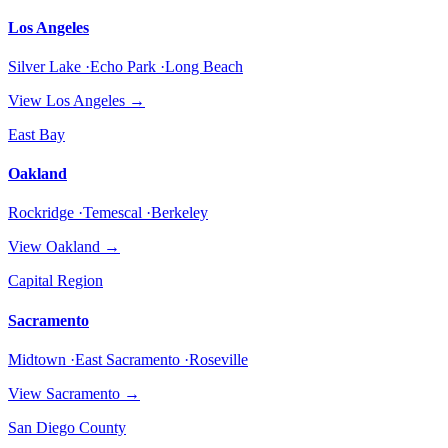
Los Angeles
Silver Lake ·Echo Park ·Long Beach
View
Los Angeles
→
East Bay
Oakland
Rockridge ·Temescal ·Berkeley
View
Oakland
→
Capital Region
Sacramento
Midtown ·East Sacramento ·Roseville
View
Sacramento
→
San Diego County