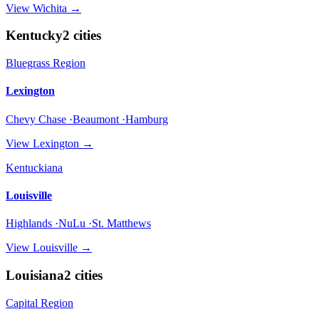
View
Wichita
→
Kentucky
2
cities
Bluegrass Region
Lexington
Chevy Chase ·Beaumont ·Hamburg
View
Lexington
→
Kentuckiana
Louisville
Highlands ·NuLu ·St. Matthews
View
Louisville
→
Louisiana
2
cities
Capital Region