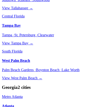
View
Tallahassee
→
Central Florida
Tampa Bay
Tampa ·St. Petersburg ·Clearwater
View
Tampa Bay
→
South Florida
West Palm Beach
Palm Beach Gardens ·Boynton Beach ·Lake Worth
View
West Palm Beach
→
Georgia
2
cities
Metro Atlanta
Atlanta