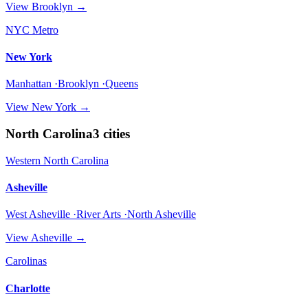
View
Brooklyn
→
NYC Metro
New York
Manhattan ·Brooklyn ·Queens
View
New York
→
North Carolina
3
cities
Western North Carolina
Asheville
West Asheville ·River Arts ·North Asheville
View
Asheville
→
Carolinas
Charlotte