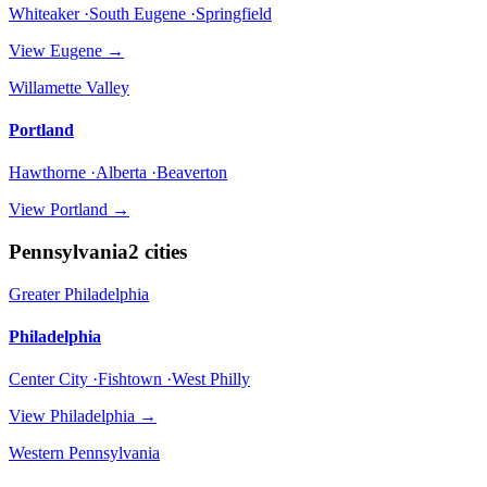
Whiteaker ·South Eugene ·Springfield
View
Eugene
→
Willamette Valley
Portland
Hawthorne ·Alberta ·Beaverton
View
Portland
→
Pennsylvania
2
cities
Greater Philadelphia
Philadelphia
Center City ·Fishtown ·West Philly
View
Philadelphia
→
Western Pennsylvania