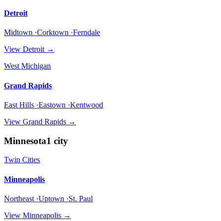
Detroit
Midtown ·Corktown ·Ferndale
View
Detroit
→
West Michigan
Grand Rapids
East Hills ·Eastown ·Kentwood
View
Grand Rapids
→
Minnesota
1
city
Twin Cities
Minneapolis
Northeast ·Uptown ·St. Paul
View
Minneapolis
→