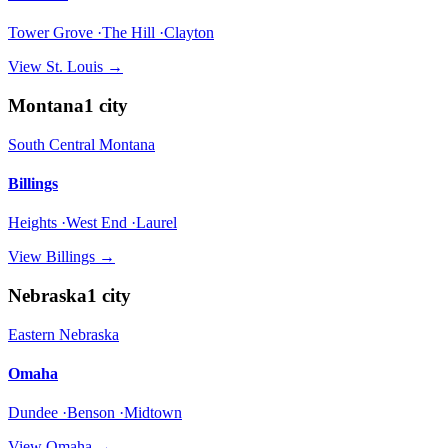
Tower Grove ·The Hill ·Clayton
View
St. Louis
→
Montana
1
city
South Central Montana
Billings
Heights ·West End ·Laurel
View
Billings
→
Nebraska
1
city
Eastern Nebraska
Omaha
Dundee ·Benson ·Midtown
View
Omaha
→