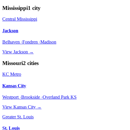
Mississippi
1
city
Central Mississippi
Jackson
Belhaven ·Fondren ·Madison
View
Jackson
→
Missouri
2
cities
KC Metro
Kansas City
Westport ·Brookside ·Overland Park KS
View
Kansas City
→
Greater St. Louis
St. Louis