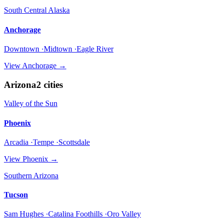
South Central Alaska
Anchorage
Downtown ·Midtown ·Eagle River
View
Anchorage
→
Arizona
2
cities
Valley of the Sun
Phoenix
Arcadia ·Tempe ·Scottsdale
View
Phoenix
→
Southern Arizona
Tucson
Sam Hughes ·Catalina Foothills ·Oro Valley