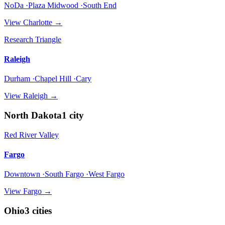
NoDa ·Plaza Midwood ·South End
View
Charlotte
→
Research Triangle
Raleigh
Durham ·Chapel Hill ·Cary
View
Raleigh
→
North Dakota
1
city
Red River Valley
Fargo
Downtown ·South Fargo ·West Fargo
View
Fargo
→
Ohio
3
cities