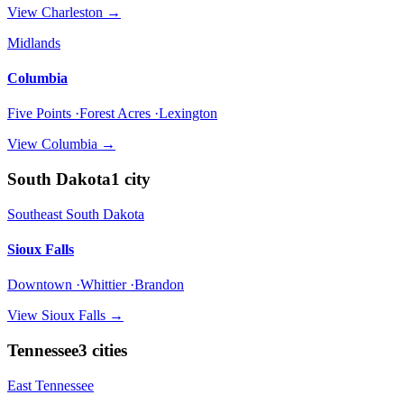
View
Charleston
→
Midlands
Columbia
Five Points ·Forest Acres ·Lexington
View
Columbia
→
South Dakota
1
city
Southeast South Dakota
Sioux Falls
Downtown ·Whittier ·Brandon
View
Sioux Falls
→
Tennessee
3
cities
East Tennessee