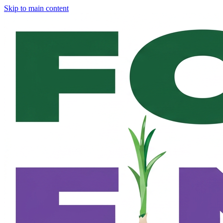
Skip to main content