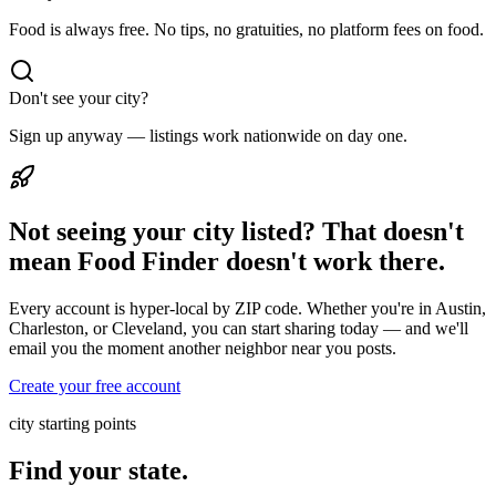
Food is always free. No tips, no gratuities, no platform fees on food.
Don't see your city?
Sign up anyway — listings work nationwide on day one.
Not seeing your city listed? That doesn't
mean Food Finder doesn't work there.
Every account is hyper-local by ZIP code. Whether you're in Austin,
Charleston, or Cleveland, you can start sharing today — and we'll
email you the moment another neighbor near you posts.
Create your free account
city starting points
Find your state.