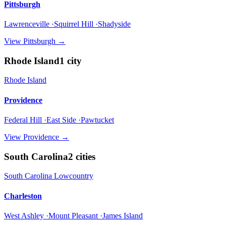
Pittsburgh
Lawrenceville ·Squirrel Hill ·Shadyside
View
Pittsburgh
→
Rhode Island
1
city
Rhode Island
Providence
Federal Hill ·East Side ·Pawtucket
View
Providence
→
South Carolina
2
cities
South Carolina Lowcountry
Charleston
West Ashley ·Mount Pleasant ·James Island