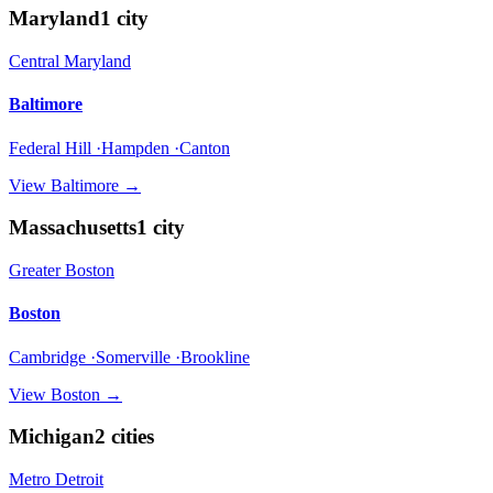
Maryland
1
city
Central Maryland
Baltimore
Federal Hill ·Hampden ·Canton
View
Baltimore
→
Massachusetts
1
city
Greater Boston
Boston
Cambridge ·Somerville ·Brookline
View
Boston
→
Michigan
2
cities
Metro Detroit