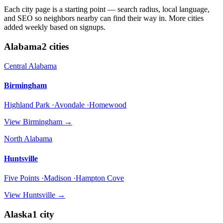
Each city page is a starting point — search radius, local language,
and SEO so neighbors nearby can find their way in. More cities
added weekly based on signups.
Alabama
2
cities
Central Alabama
Birmingham
Highland Park ·Avondale ·Homewood
View
Birmingham
→
North Alabama
Huntsville
Five Points ·Madison ·Hampton Cove
View
Huntsville
→
Alaska
1
city