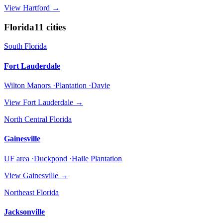
View
Hartford
→
Florida
11
cities
South Florida
Fort Lauderdale
Wilton Manors ·Plantation ·Davie
View
Fort Lauderdale
→
North Central Florida
Gainesville
UF area ·Duckpond ·Haile Plantation
View
Gainesville
→
Northeast Florida
Jacksonville