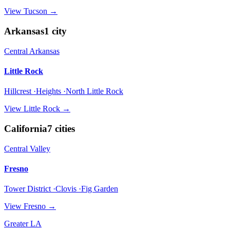
View
Tucson
→
Arkansas
1
city
Central Arkansas
Little Rock
Hillcrest ·Heights ·North Little Rock
View
Little Rock
→
California
7
cities
Central Valley
Fresno
Tower District ·Clovis ·Fig Garden
View
Fresno
→
Greater LA