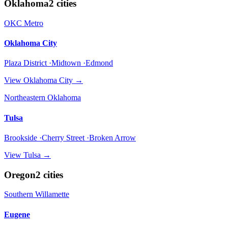
Oklahoma
2
cities
OKC Metro
Oklahoma City
Plaza District ·Midtown ·Edmond
View
Oklahoma City
→
Northeastern Oklahoma
Tulsa
Brookside ·Cherry Street ·Broken Arrow
View
Tulsa
→
Oregon
2
cities
Southern Willamette
Eugene