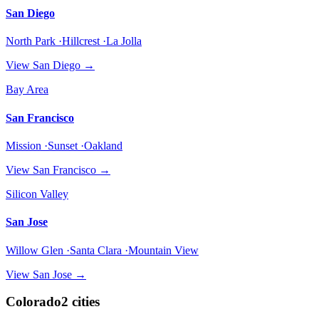
San Diego
North Park ·Hillcrest ·La Jolla
View
San Diego
→
Bay Area
San Francisco
Mission ·Sunset ·Oakland
View
San Francisco
→
Silicon Valley
San Jose
Willow Glen ·Santa Clara ·Mountain View
View
San Jose
→
Colorado
2
cities