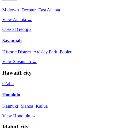
Midtown ·Decatur ·East Atlanta
View
Atlanta
→
Coastal Georgia
Savannah
Historic District ·Ardsley Park ·Pooler
View
Savannah
→
Hawaii
1
city
Oʻahu
Honolulu
Kaimuki ·Manoa ·Kailua
View
Honolulu
→
Idaho
1
city