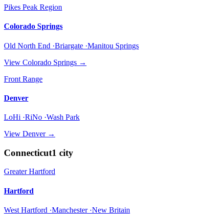
Pikes Peak Region
Colorado Springs
Old North End ·Briargate ·Manitou Springs
View
Colorado Springs
→
Front Range
Denver
LoHi ·RiNo ·Wash Park
View
Denver
→
Connecticut
1
city
Greater Hartford
Hartford
West Hartford ·Manchester ·New Britain