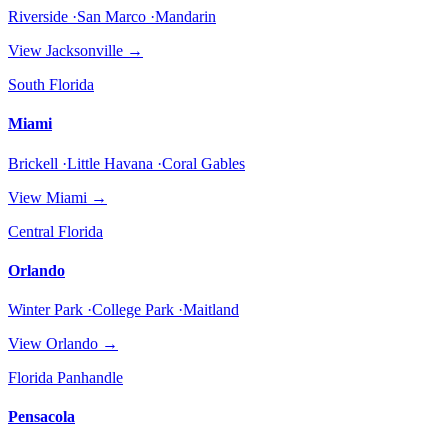
Riverside ·San Marco ·Mandarin
View
Jacksonville
→
South Florida
Miami
Brickell ·Little Havana ·Coral Gables
View
Miami
→
Central Florida
Orlando
Winter Park ·College Park ·Maitland
View
Orlando
→
Florida Panhandle
Pensacola