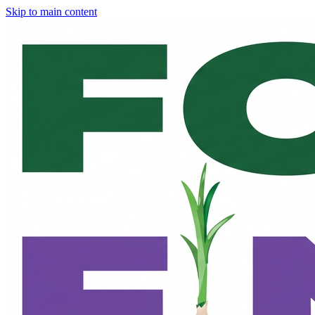
Skip to main content