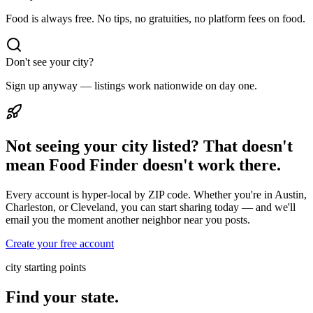
Food is always free. No tips, no gratuities, no platform fees on food.
Don't see your city?
Sign up anyway — listings work nationwide on day one.
Not seeing your city listed? That doesn't
mean Food Finder doesn't work there.
Every account is hyper-local by ZIP code. Whether you're in Austin,
Charleston, or Cleveland, you can start sharing today — and we'll
email you the moment another neighbor near you posts.
Create your free account
city starting points
Find your state.