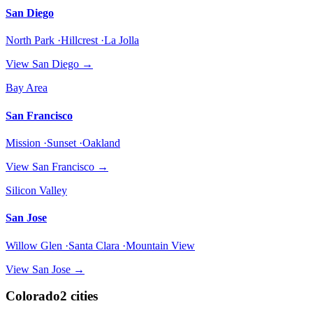
San Diego
North Park ·Hillcrest ·La Jolla
View
San Diego
→
Bay Area
San Francisco
Mission ·Sunset ·Oakland
View
San Francisco
→
Silicon Valley
San Jose
Willow Glen ·Santa Clara ·Mountain View
View
San Jose
→
Colorado
2
cities