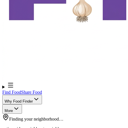
Find Food
Share Food
Why Food Finder
More
Finding your neighborhood…