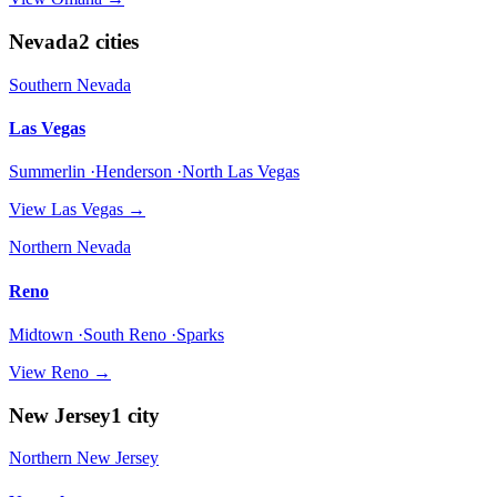
Nevada
2
cities
Southern Nevada
Las Vegas
Summerlin ·Henderson ·North Las Vegas
View
Las Vegas
→
Northern Nevada
Reno
Midtown ·South Reno ·Sparks
View
Reno
→
New Jersey
1
city
Northern New Jersey