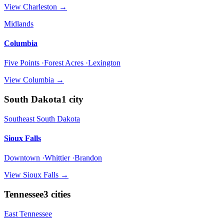
View
Charleston
→
Midlands
Columbia
Five Points ·Forest Acres ·Lexington
View
Columbia
→
South Dakota
1
city
Southeast South Dakota
Sioux Falls
Downtown ·Whittier ·Brandon
View
Sioux Falls
→
Tennessee
3
cities
East Tennessee