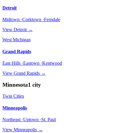
Detroit
Midtown ·Corktown ·Ferndale
View
Detroit
→
West Michigan
Grand Rapids
East Hills ·Eastown ·Kentwood
View
Grand Rapids
→
Minnesota
1
city
Twin Cities
Minneapolis
Northeast ·Uptown ·St. Paul
View
Minneapolis
→