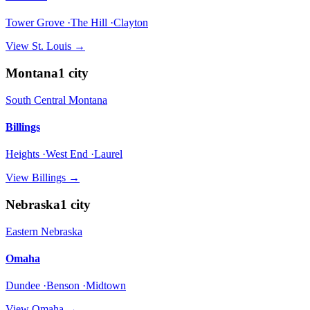
Tower Grove ·The Hill ·Clayton
View
St. Louis
→
Montana
1
city
South Central Montana
Billings
Heights ·West End ·Laurel
View
Billings
→
Nebraska
1
city
Eastern Nebraska
Omaha
Dundee ·Benson ·Midtown
View
Omaha
→