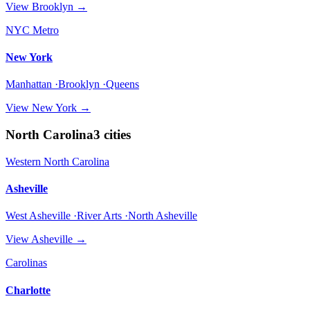
View
Brooklyn
→
NYC Metro
New York
Manhattan ·Brooklyn ·Queens
View
New York
→
North Carolina
3
cities
Western North Carolina
Asheville
West Asheville ·River Arts ·North Asheville
View
Asheville
→
Carolinas
Charlotte