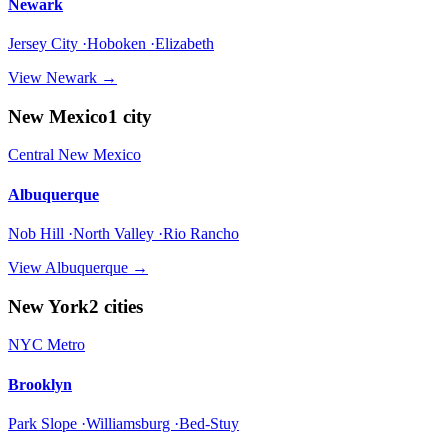
Newark
Jersey City ·Hoboken ·Elizabeth
View
Newark
→
New Mexico
1
city
Central New Mexico
Albuquerque
Nob Hill ·North Valley ·Rio Rancho
View
Albuquerque
→
New York
2
cities
NYC Metro
Brooklyn
Park Slope ·Williamsburg ·Bed-Stuy