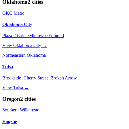
Oklahoma
2
cities
OKC Metro
Oklahoma City
Plaza District ·Midtown ·Edmond
View
Oklahoma City
→
Northeastern Oklahoma
Tulsa
Brookside ·Cherry Street ·Broken Arrow
View
Tulsa
→
Oregon
2
cities
Southern Willamette
Eugene