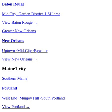
Baton Rouge
Mid City ·Garden District ·LSU area
View
Baton Rouge
→
Greater New Orleans
New Orleans
Uptown ·Mid-City ·Bywater
View
New Orleans
→
Maine
1
city
Southern Maine
Portland
West End ·Munjoy Hill ·South Portland
View
Portland
→