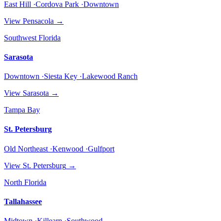
East Hill ·Cordova Park ·Downtown
View
Pensacola
→
Southwest Florida
Sarasota
Downtown ·Siesta Key ·Lakewood Ranch
View
Sarasota
→
Tampa Bay
St. Petersburg
Old Northeast ·Kenwood ·Gulfport
View
St. Petersburg
→
North Florida
Tallahassee
Midtown ·Killearn ·Southwood