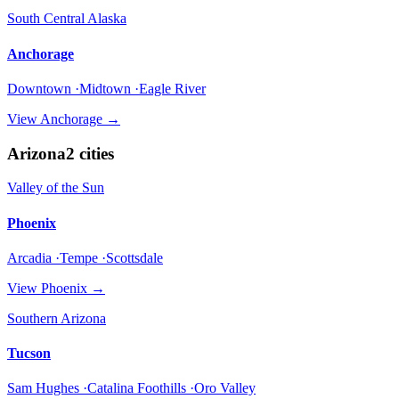
South Central Alaska
Anchorage
Downtown ·Midtown ·Eagle River
View
Anchorage
→
Arizona
2
cities
Valley of the Sun
Phoenix
Arcadia ·Tempe ·Scottsdale
View
Phoenix
→
Southern Arizona
Tucson
Sam Hughes ·Catalina Foothills ·Oro Valley