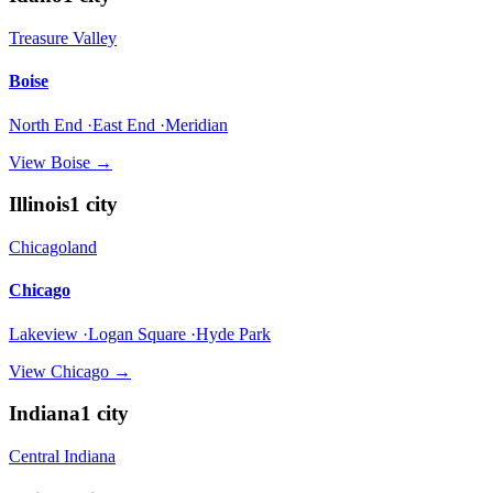
Treasure Valley
Boise
North End ·East End ·Meridian
View
Boise
→
Illinois
1
city
Chicagoland
Chicago
Lakeview ·Logan Square ·Hyde Park
View
Chicago
→
Indiana
1
city
Central Indiana