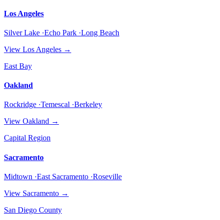
Los Angeles
Silver Lake ·Echo Park ·Long Beach
View
Los Angeles
→
East Bay
Oakland
Rockridge ·Temescal ·Berkeley
View
Oakland
→
Capital Region
Sacramento
Midtown ·East Sacramento ·Roseville
View
Sacramento
→
San Diego County