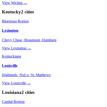
View
Wichita
→
Kentucky
2
cities
Bluegrass Region
Lexington
Chevy Chase ·Beaumont ·Hamburg
View
Lexington
→
Kentuckiana
Louisville
Highlands ·NuLu ·St. Matthews
View
Louisville
→
Louisiana
2
cities
Capital Region