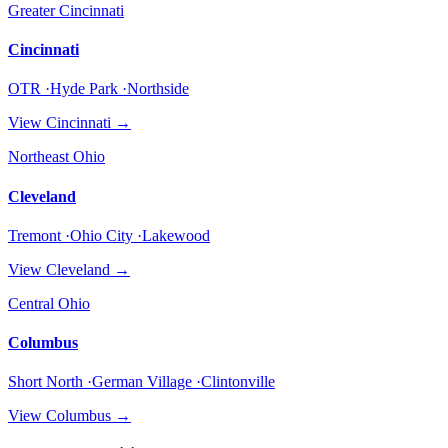
Greater Cincinnati
Cincinnati
OTR ·Hyde Park ·Northside
View
Cincinnati
→
Northeast Ohio
Cleveland
Tremont ·Ohio City ·Lakewood
View
Cleveland
→
Central Ohio
Columbus
Short North ·German Village ·Clintonville
View
Columbus
→