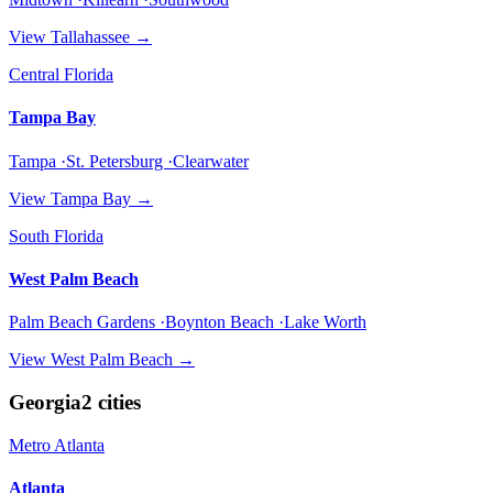
View
Tallahassee
→
Central Florida
Tampa Bay
Tampa ·St. Petersburg ·Clearwater
View
Tampa Bay
→
South Florida
West Palm Beach
Palm Beach Gardens ·Boynton Beach ·Lake Worth
View
West Palm Beach
→
Georgia
2
cities
Metro Atlanta
Atlanta