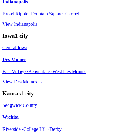
Indianapolis
Broad Ripple ·Fountain Square ·Carmel
View
Indianapolis
→
Iowa
1
city
Central Iowa
Des Moines
East Village ·Beaverdale ·West Des Moines
View
Des Moines
→
Kansas
1
city
Sedgwick County
Wichita
Riverside ·College Hill ·Derby