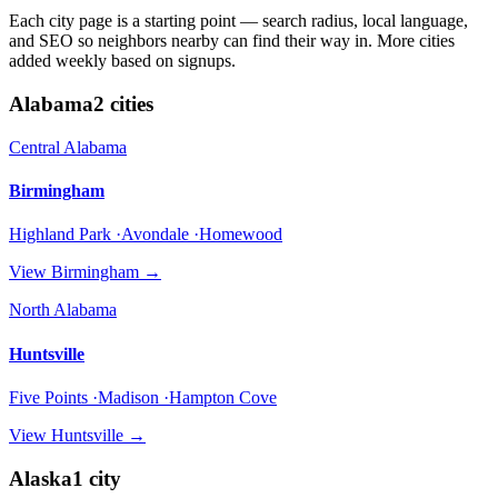
Each city page is a starting point — search radius, local language,
and SEO so neighbors nearby can find their way in. More cities
added weekly based on signups.
Alabama
2
cities
Central Alabama
Birmingham
Highland Park ·Avondale ·Homewood
View
Birmingham
→
North Alabama
Huntsville
Five Points ·Madison ·Hampton Cove
View
Huntsville
→
Alaska
1
city