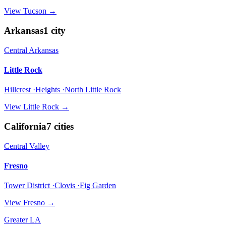
View
Tucson
→
Arkansas
1
city
Central Arkansas
Little Rock
Hillcrest ·Heights ·North Little Rock
View
Little Rock
→
California
7
cities
Central Valley
Fresno
Tower District ·Clovis ·Fig Garden
View
Fresno
→
Greater LA