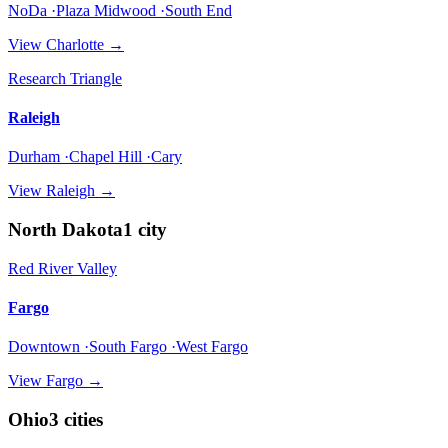
NoDa ·Plaza Midwood ·South End
View
Charlotte
→
Research Triangle
Raleigh
Durham ·Chapel Hill ·Cary
View
Raleigh
→
North Dakota
1
city
Red River Valley
Fargo
Downtown ·South Fargo ·West Fargo
View
Fargo
→
Ohio
3
cities