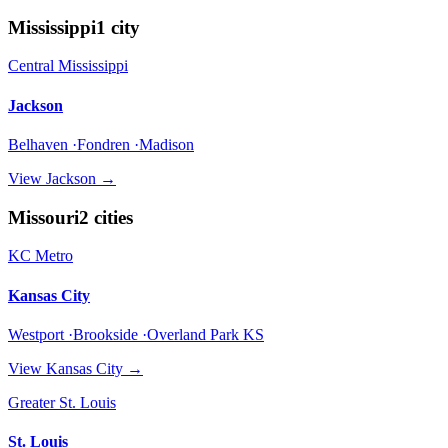
Mississippi
1
city
Central Mississippi
Jackson
Belhaven ·Fondren ·Madison
View
Jackson
→
Missouri
2
cities
KC Metro
Kansas City
Westport ·Brookside ·Overland Park KS
View
Kansas City
→
Greater St. Louis
St. Louis