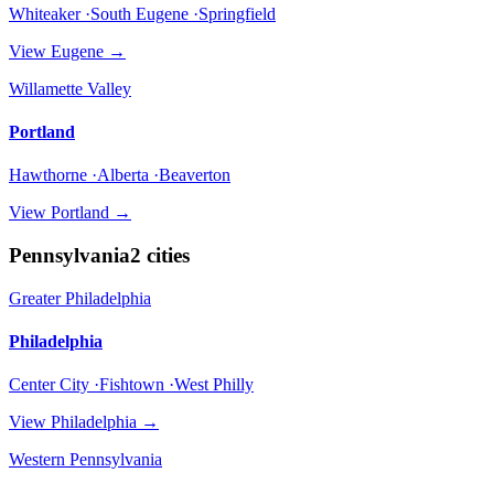
Whiteaker ·South Eugene ·Springfield
View
Eugene
→
Willamette Valley
Portland
Hawthorne ·Alberta ·Beaverton
View
Portland
→
Pennsylvania
2
cities
Greater Philadelphia
Philadelphia
Center City ·Fishtown ·West Philly
View
Philadelphia
→
Western Pennsylvania