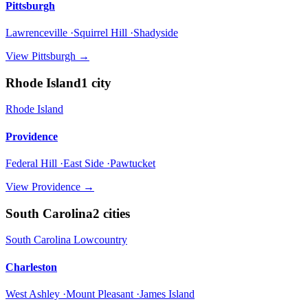
Pittsburgh
Lawrenceville ·Squirrel Hill ·Shadyside
View
Pittsburgh
→
Rhode Island
1
city
Rhode Island
Providence
Federal Hill ·East Side ·Pawtucket
View
Providence
→
South Carolina
2
cities
South Carolina Lowcountry
Charleston
West Ashley ·Mount Pleasant ·James Island