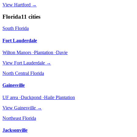
View
Hartford
→
Florida
11
cities
South Florida
Fort Lauderdale
Wilton Manors ·Plantation ·Davie
View
Fort Lauderdale
→
North Central Florida
Gainesville
UF area ·Duckpond ·Haile Plantation
View
Gainesville
→
Northeast Florida
Jacksonville