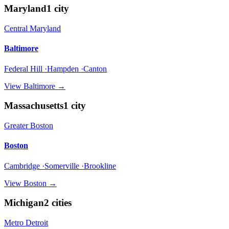
Maryland
1
city
Central Maryland
Baltimore
Federal Hill ·Hampden ·Canton
View
Baltimore
→
Massachusetts
1
city
Greater Boston
Boston
Cambridge ·Somerville ·Brookline
View
Boston
→
Michigan
2
cities
Metro Detroit