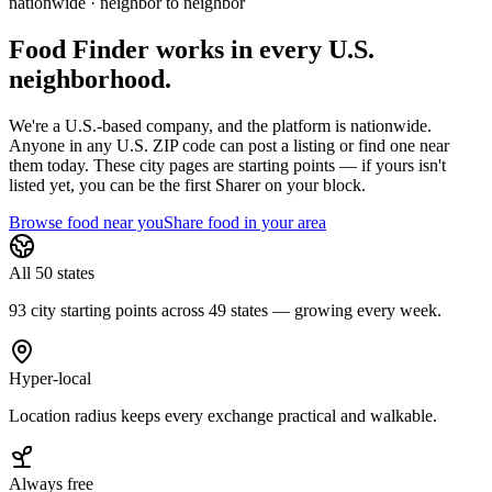
nationwide · neighbor to neighbor
Food Finder works in every U.S.
neighborhood.
We're a U.S.-based company, and the platform is nationwide.
Anyone in any U.S. ZIP code can post a listing or find one near
them today. These city pages are starting points — if yours isn't
listed yet,
you can be the first Sharer on your block.
Browse food near you
Share food in your area
All 50 states
93 city starting points across 49 states — growing every week.
Hyper-local
Location radius keeps every exchange practical and walkable.
Always free